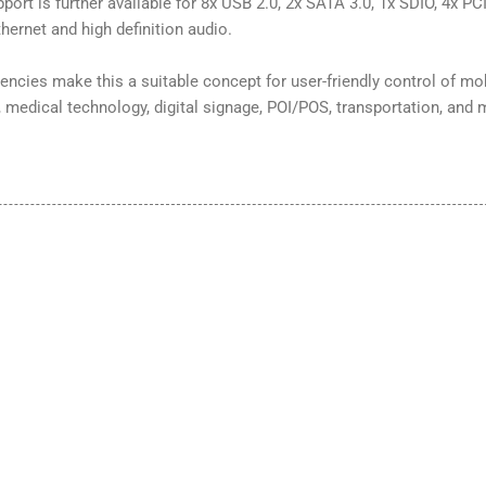
ort is further available for 8x USB 2.0, 2x SATA 3.0, 1x SDIO, 4x PCI
thernet and high definition audio.
encies make this a suitable concept for user-friendly control of mo
, medical technology, digital signage, POI/POS, transportation, and