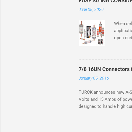
FUSE SIZING CONSID
combusti
June 08, 2020
mechanic
abnormal 
When sele
Class I D
applicati
previous
open duri
and that 
required
motor na
an overlo
from a lo
7/8 16UN Connectors t
the motor
January 05, 2016
rating an
June 1, 
TURCK announces new A-Siz
manufact
Volts and 15 Amps of powe
standards
designed to handle high cur
be expect
resistance to vibration co
applications. The cordsets 
without STOOW rating, and 