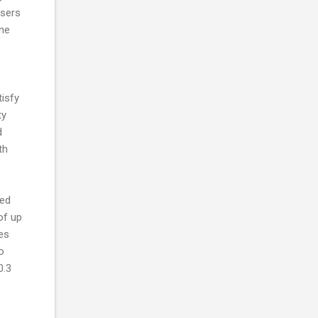
users
one
tisfy
ty
d
th
eed
of up
ies
o
0.3