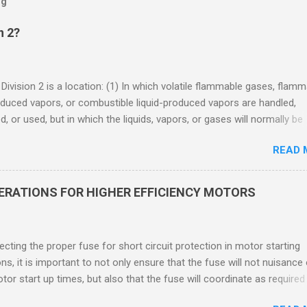
og
n 2?
 Division 2 is a location: (1) In which volatile flammable gases, flam
oduced vapors, or combustible liquid-produced vapors are handled,
, or used, but in which the liquids, vapors, or gases will normally be
 within closed containers or closed systems from which they can e
READ 
ase of accidental rupture or breakdown of such containers or syste
f abnormal operation of equipment, or (2) In which ignitable
ations of flammable gases, flammable liquid-produced vapors, or
DERATIONS FOR HIGHER EFFICIENCY MOTORS
le liquid-produced vapors are normally prevented by positive mecha
ion, and which might become hazardous through failure or abnormal
 of the ventilating equipment. Class I Division 2 Classification Class 
cting the proper fuse for short circuit protection in motor starting
2 refers to the ANSI/ISA 12.12.01 standard. This standard was previo
ons, it is important to not only ensure that the fuse will not nuisance
ntil UL recommended the newer ANSI/ISA standard be used and that
tor start up times, but also that the fuse will coordinate as required
 location products be certified under this standa...
 relays. When sizing fuses between 125% and 150% of the motor