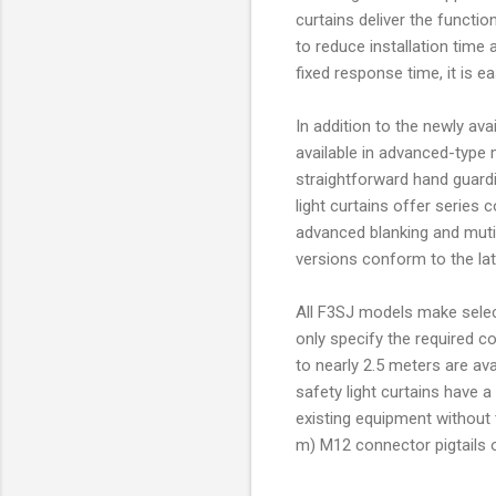
curtains deliver the functio
to reduce installation time
fixed response time, it is e
In addition to the newly ava
available in advanced-type 
straightforward hand guard
light curtains offer series 
advanced blanking and mutin
versions conform to the la
All F3SJ models make selecti
only specify the required c
to nearly 2.5 meters are ava
safety light curtains have 
existing equipment without t
m) M12 connector pigtails o