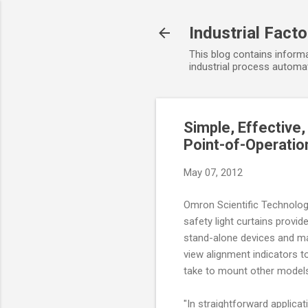
Industrial Fact
This blog contains informa
industrial process automat
Simple, Effective
Point-of-Operatio
May 07, 2012
Omron Scientific Technolog
safety light curtains provid
stand-alone devices and ma
view alignment indicators t
take to mount other model
"In straightforward applica