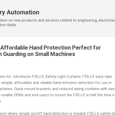
Skip to main content
ory Automation
tion on new products and services related to engineering, electroni
ion fields.
, Affordable Hand Protection Perfect for
n Guarding on Small Machines
ies Inc. introduces F3SJ-E Safety Light Curtains. F3SJ-E easy-type
e simple, affordable and reliable hand-intrusion detection for use in
chines. Quick mount brackets and reduced wiring combine with eas
o enable OEMs and end-users to mount the F3SJ-E in half the time it
s.
tions where simple on/off hand detection is needed, F3SJ-E safety li