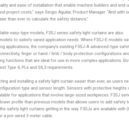
nality and ease of installation that enable machine builders and end-
 and project costs," says Sergio Aguilar, Product Manager. "And with 
asier than ever to calculate the safety distance."
ilable easy-type models, F3SJ series safety light curtains are also
models to satisfy varied application needs. Where F3SJ-E models sa
ing applications, the company’s existing F3SJ-A advanced-type safe
connectivity, finger or hand / limb / body protection configurations an
g functions that are ideal for use in more complex applications. Bo
test Type 4, PLe and SIL3 requirements.
ng and installing a safety light curtain easier than ever, as users n
onfiguration type and sensor length. Sensors with protective heights 
ilable for applications that involve large-sized workpieces. F3SJ ser
a lower profile than previous models that allows users to add safety t
he safety light curtains getting in the way. F3SJs are available with (
r a pre-wired 3 meter cable.