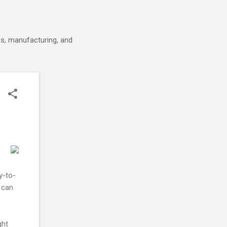
cs, manufacturing, and
y-to-
 can
ght