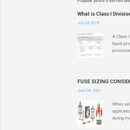
Popular posts from this bl
What is Class I Divisio
July 24, 2019
A Class I
liquid-pr
processed
confined
only in c
in case o
concentr
FUSE SIZING CONSI
combustib
June 08, 2020
ventilat
operation
When sele
Division 
applicati
UL1604 u
during mo
hazardous
overload