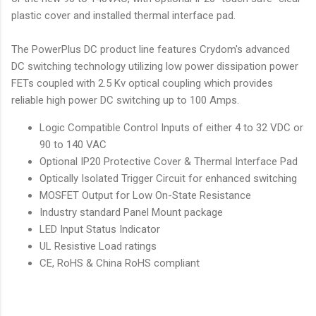
plastic cover and installed thermal interface pad.
The PowerPlus DC product line features Crydom's advanced
DC switching technology utilizing low power dissipation power
FETs coupled with 2.5 Kv optical coupling which provides
reliable high power DC switching up to 100 Amps.
Logic Compatible Control Inputs of either 4 to 32 VDC or
90 to 140 VAC
Optional IP20 Protective Cover & Thermal Interface Pad
Optically Isolated Trigger Circuit for enhanced switching
MOSFET Output for Low On-State Resistance
Industry standard Panel Mount package
LED Input Status Indicator
UL Resistive Load ratings
CE, RoHS & China RoHS compliant