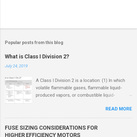
Popular posts from this blog
What is Class I Division 2?
July 24, 2019
A Class I Division 2 is a location: (1) In which
volatile flammable gases, flammable liquid-
produced vapors, or combustible liquid-
produced vapors are handled, processed, or
READ MORE
used, but in which the liquids, vapors, or gases
will normally be confined within closed
containers or closed systems from which they
FUSE SIZING CONSIDERATIONS FOR
can escape only in case of accidental rupture
HIGHER EFFICIENCY MOTORS