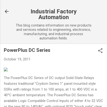
Skip to main content
Industrial Factory
Automation
This blog contains information on new products
and services related to engineering, electronics,
manufacturing, and industrial process
automation fields.
PowerPlus DC Series
October 19, 2011
The PowerPlus DC Series of DC output Solid State Relays
features traditional "Crydom Series 1" panel mounted style
SSRs with ratings from 1 to 100 amps, at 1 to 400 VDC in a
40°C ambient temperature. The PowerPlus DC Series has
available Logic Compatible Control Inputs of either 4 to 32 VDC
or the new 90 to 140VAC, with optional IP20 "touch safe" clear