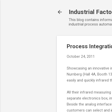
Industrial Fact
This blog contains informa
industrial process automat
Process Integrat
October 24, 2011
Showcasing an innovative i
Nurnberg (Hall 4A, Booth 1
easily and quickly infrare
All their infrared measuring
separate electronics box, 
Beside the analog interface 
customers can select and in