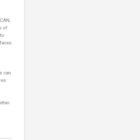
 CAN,
s of
 to
rfaces
rs can
res
ithin