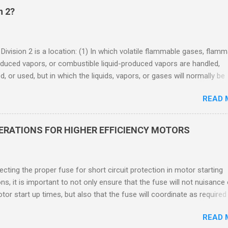
n 2?
 Division 2 is a location: (1) In which volatile flammable gases, flam
oduced vapors, or combustible liquid-produced vapors are handled,
, or used, but in which the liquids, vapors, or gases will normally be
 within closed containers or closed systems from which they can e
READ 
ase of accidental rupture or breakdown of such containers or syste
f abnormal operation of equipment, or (2) In which ignitable
ations of flammable gases, flammable liquid-produced vapors, or
DERATIONS FOR HIGHER EFFICIENCY MOTORS
le liquid-produced vapors are normally prevented by positive mecha
ion, and which might become hazardous through failure or abnormal
 of the ventilating equipment. Class I Division 2 Classification Class 
cting the proper fuse for short circuit protection in motor starting
2 refers to the ANSI/ISA 12.12.01 standard. This standard was previo
ons, it is important to not only ensure that the fuse will not nuisance
ntil UL recommended the newer ANSI/ISA standard be used and that
tor start up times, but also that the fuse will coordinate as required
 location products be certified under this standa...
 relays. When sizing fuses between 125% and 150% of the motor
READ 
 current, several advantages, including ease of coordination with a