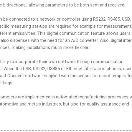
re bidirectional, allowing parameters to be both sent and received.
 be connected to a network or controller using RS232, RS485, USB,
pecific measuring set-ups are required for example for measurement
fferent emissivities. This digital communication feature allows users
 also dispenses with the need for an A/D converter. Also, digital inte
ances, making installations much more flexible.
ibility to incorporate their own software through communication
is. When the USB, RS232, RS485 or Ethernet interface is chosen, use
mpact Connect software supplied with the sensor to record temperatu
ttings.
mometers are implemented in automated manufacturing processes w
automotive and metals industries, but also for quality assurance and