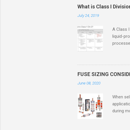
What is Class I Divisio
July 24, 2019
A Class I
liquid-pr
processed
confined
only in c
in case o
concentr
FUSE SIZING CONSI
combustib
June 08, 2020
ventilat
operation
When sele
Division 
applicati
UL1604 u
during mo
hazardous
overload
nameplate