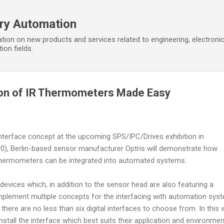
Skip to main content
ory Automation
tion on new products and services related to engineering, electroni
ion fields.
ion of IR Thermometers Made Easy
nterface concept at the upcoming SPS/IPC/Drives exhibition in
30), Berlin-based sensor manufacturer Optris will demonstrate how
d thermometers can be integrated into automated systems.
 devices which, in addition to the sensor head are also featuring a
implement multiple concepts for the interfacing with automation sys
there are no less than six digital interfaces to choose from. In this 
stall the interface which best suits their application and environmen