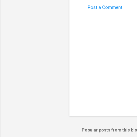
Post a Comment
C
o
m
m
e
n
t
s
Popular posts from this bl