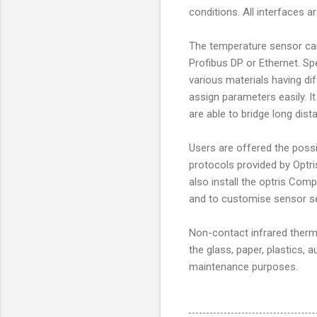
conditions. All interfaces a
The temperature sensor can
Profibus DP or Ethernet. S
various materials having di
assign parameters easily. It
are able to bridge long dist
Users are offered the poss
protocols provided by Optr
also install the optris Co
and to customise sensor se
Non-contact infrared ther
the glass, paper, plastics, 
maintenance purposes.