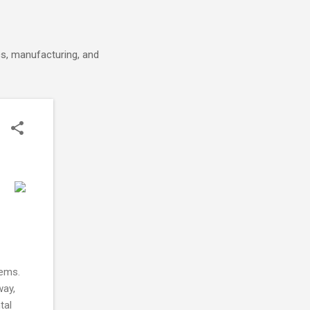
cs, manufacturing, and
tems.
way,
tal