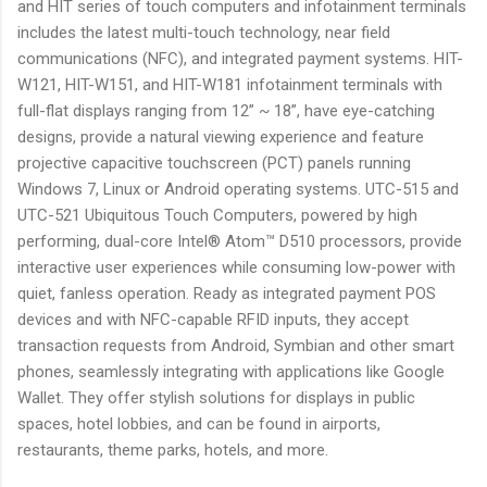
and HIT series of touch computers and infotainment terminals
includes the latest multi-touch technology, near field
communications (NFC), and integrated payment systems. HIT-
W121, HIT-W151, and HIT-W181 infotainment terminals with
full-flat displays ranging from 12” ~ 18”, have eye-catching
designs, provide a natural viewing experience and feature
projective capacitive touchscreen (PCT) panels running
Windows 7, Linux or Android operating systems. UTC-515 and
UTC-521 Ubiquitous Touch Computers, powered by high
performing, dual-core Intel® Atom™ D510 processors, provide
interactive user experiences while consuming low-power with
quiet, fanless operation. Ready as integrated payment POS
devices and with NFC-capable RFID inputs, they accept
transaction requests from Android, Symbian and other smart
phones, seamlessly integrating with applications like Google
Wallet. They offer stylish solutions for displays in public
spaces, hotel lobbies, and can be found in airports,
restaurants, theme parks, hotels, and more.