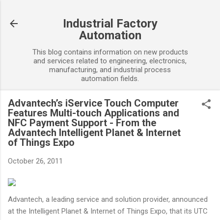
Skip to main content
Industrial Factory
Automation
This blog contains information on new products
and services related to engineering, electronics,
manufacturing, and industrial process
automation fields.
Advantech’s iService Touch Computer
Features Multi-touch Applications and
NFC Payment Support - From the
Advantech Intelligent Planet & Internet
of Things Expo
October 26, 2011
Advantech, a leading service and solution provider, announced
at the Intelligent Planet & Internet of Things Expo, that its UTC