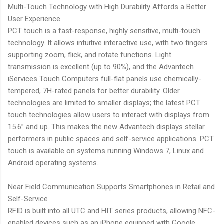
Multi-Touch Technology with High Durability Affords a Better
User Experience
PCT touch is a fast-response, highly sensitive, multi-touch
technology. It allows intuitive interactive use, with two fingers
supporting zoom, flick, and rotate functions. Light
transmission is excellent (up to 90%), and the Advantech
iServices Touch Computers full-flat panels use chemically-
tempered, 7H-rated panels for better durability. Older
technologies are limited to smaller displays; the latest PCT
touch technologies allow users to interact with displays from
15.6” and up. This makes the new Advantech displays stellar
performers in public spaces and self-service applications. PCT
touch is available on systems running Windows 7, Linux and
Android operating systems.
Near Field Communication Supports Smartphones in Retail and
Self-Service
RFID is built into all UTC and HIT series products, allowing NFC-
enabled devices such as an iPhone equipped with Google