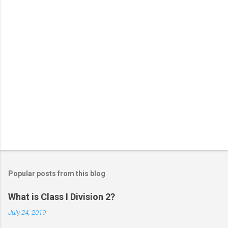
s
Popular posts from this blog
What is Class I Division 2?
July 24, 2019