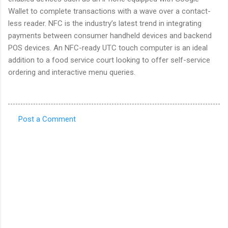
Wallet to complete transactions with a wave over a contact-
less reader. NFC is the industry’s latest trend in integrating
payments between consumer handheld devices and backend
POS devices. An NFC-ready UTC touch computer is an ideal
addition to a food service court looking to offer self-service
ordering and interactive menu queries.
Post a Comment
C
o
m
m
e
n
t