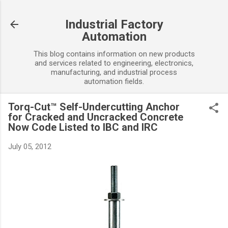
Skip to main content
Industrial Factory
Automation
This blog contains information on new products
and services related to engineering, electronics,
manufacturing, and industrial process
automation fields.
Torq-Cut™ Self-Undercutting Anchor
for Cracked and Uncracked Concrete
Now Code Listed to IBC and IRC
July 05, 2012