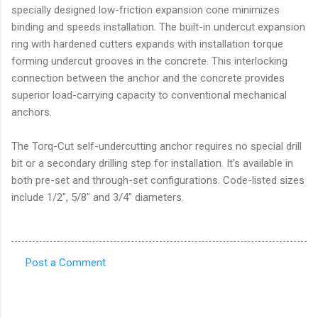
specially designed low-friction expansion cone minimizes
binding and speeds installation. The built-in undercut expansion
ring with hardened cutters expands with installation torque
forming undercut grooves in the concrete. This interlocking
connection between the anchor and the concrete provides
superior load-carrying capacity to conventional mechanical
anchors.
The Torq-Cut self-undercutting anchor requires no special drill
bit or a secondary drilling step for installation. It's available in
both pre-set and through-set configurations. Code-listed sizes
include 1/2", 5/8" and 3/4" diameters.
Post a Comment
C
o
m