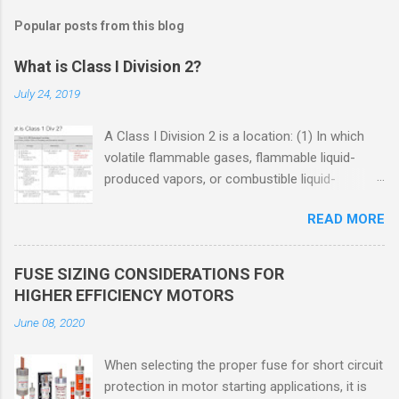
Popular posts from this blog
What is Class I Division 2?
July 24, 2019
A Class I Division 2 is a location: (1) In which
volatile flammable gases, flammable liquid-
produced vapors, or combustible liquid-
produced vapors are handled, processed, or
READ MORE
used, but in which the liquids, vapors, or gases
will normally be confined within closed
containers or closed systems from which they
FUSE SIZING CONSIDERATIONS FOR
can escape only in case of accidental rupture
HIGHER EFFICIENCY MOTORS
or breakdown of such containers or systems
June 08, 2020
or in case of abnormal operation of equipment,
or (2) In which ignitable concentrations of
When selecting the proper fuse for short circuit
flammable gases, flammable liquid-produced
protection in motor starting applications, it is
vapors, or combustible liquid-produced vapors