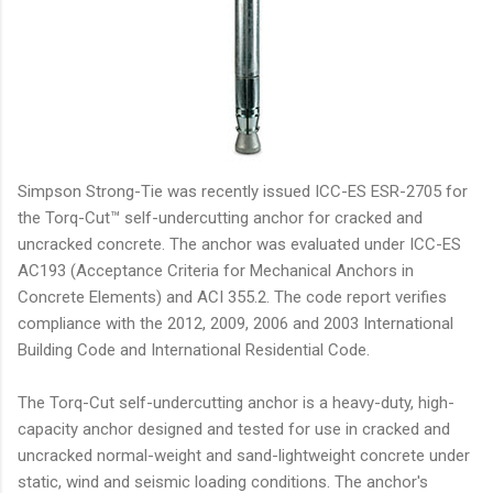
Simpson Strong-Tie was recently issued ICC-ES ESR-2705 for
the Torq-Cut™ self-undercutting anchor for cracked and
uncracked concrete. The anchor was evaluated under ICC-ES
AC193 (Acceptance Criteria for Mechanical Anchors in
Concrete Elements) and ACI 355.2. The code report verifies
compliance with the 2012, 2009, 2006 and 2003 International
Building Code and International Residential Code.
The Torq-Cut self-undercutting anchor is a heavy-duty, high-
capacity anchor designed and tested for use in cracked and
uncracked normal-weight and sand-lightweight concrete under
static, wind and seismic loading conditions. The anchor's