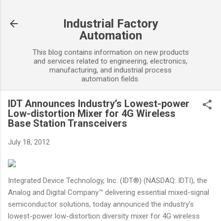
Skip to main content
Industrial Factory
Automation
This blog contains information on new products
and services related to engineering, electronics,
manufacturing, and industrial process
automation fields.
IDT Announces Industry’s Lowest-power
Low-distortion Mixer for 4G Wireless
Base Station Transceivers
July 18, 2012
Integrated Device Technology, Inc. (IDT®) (NASDAQ: IDTI), the
Analog and Digital Company™ delivering essential mixed-signal
semiconductor solutions, today announced the industry’s
lowest-power low-distortion diversity mixer for 4G wireless