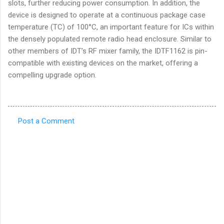
slots, further reducing power consumption. In addition, the
device is designed to operate at a continuous package case
temperature (TC) of 100°C, an important feature for ICs within
the densely populated remote radio head enclosure. Similar to
other members of IDT’s RF mixer family, the IDTF1162 is pin-
compatible with existing devices on the market, offering a
compelling upgrade option.
Post a Comment
C
o
m
m
e
n
t