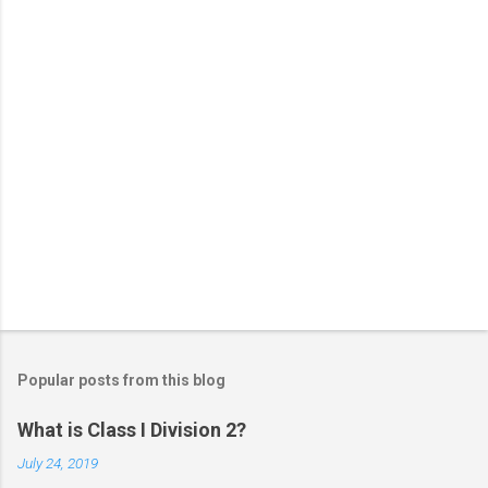
s
Popular posts from this blog
What is Class I Division 2?
July 24, 2019