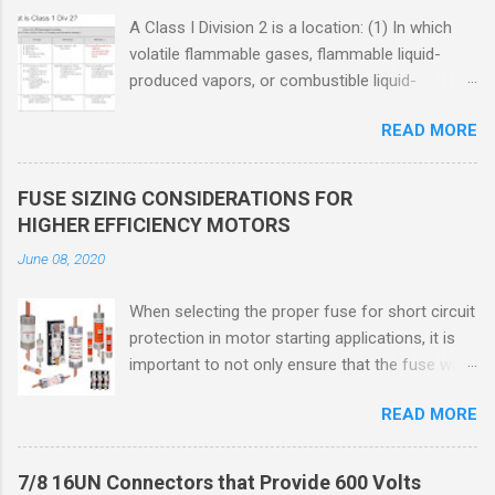
A Class I Division 2 is a location: (1) In which
volatile flammable gases, flammable liquid-
produced vapors, or combustible liquid-
produced vapors are handled, processed, or
READ MORE
used, but in which the liquids, vapors, or gases
will normally be confined within closed
containers or closed systems from which they
FUSE SIZING CONSIDERATIONS FOR
can escape only in case of accidental rupture
HIGHER EFFICIENCY MOTORS
or breakdown of such containers or systems
June 08, 2020
or in case of abnormal operation of equipment,
or (2) In which ignitable concentrations of
When selecting the proper fuse for short circuit
flammable gases, flammable liquid-produced
protection in motor starting applications, it is
vapors, or combustible liquid-produced vapors
important to not only ensure that the fuse will
are normally prevented by positive mechanical
not nuisance open during motor start up times,
ventilation, and which might become hazardous
READ MORE
but also that the fuse will coordinate as
through failure or abnormal operation of the
required with overload relays. When sizing
ventilating equipment. Class I Division 2
fuses between 125% and 150% of the motor
Classification Class I Division 2 refers to the
7/8 16UN Connectors that Provide 600 Volts