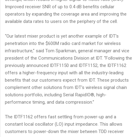
Improved receiver SNR of up to 0.4 dB benefits cellular
operators by expanding the coverage area and improving the
available data rates to users on the periphery of the cell.
“Our latest mixer product is yet another example of IDT’s
penetration into the $600M radio card market for wireless
infrastructure,” said Tom Sparkman, general manager and vice
president of the Communications Division at IDT. “Following the
previously announced IDTF1150 and IDTF1152, the IDTF1162
offers a higher-frequency input with all the industry-leading
benefits that our customers expect from IDT. These products
complement other solutions from IDT’s wireless signal chain
solutions portfolio, including Serial RapidIO®, high-
performance timing, and data compression.”
The IDTF1162 offers fast settling from power-up and a
constant local oscillator (LO) input impedance. This allows
customers to power-down the mixer between TDD receiver