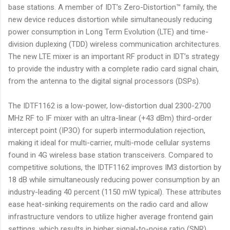
base stations. A member of IDT’s Zero-Distortion™ family, the
new device reduces distortion while simultaneously reducing
power consumption in Long Term Evolution (LTE) and time-
division duplexing (TDD) wireless communication architectures.
The new LTE mixer is an important RF product in IDT’s strategy
to provide the industry with a complete radio card signal chain,
from the antenna to the digital signal processors (DSPs).
The IDTF1162 is a low-power, low-distortion dual 2300-2700
MHz RF to IF mixer with an ultra-linear (+43 dBm) third-order
intercept point (IP3O) for superb intermodulation rejection,
making it ideal for multi-carrier, multi-mode cellular systems
found in 4G wireless base station transceivers. Compared to
competitive solutions, the IDTF1162 improves IM3 distortion by
18 dB while simultaneously reducing power consumption by an
industry-leading 40 percent (1150 mW typical). These attributes
ease heat-sinking requirements on the radio card and allow
infrastructure vendors to utilize higher average frontend gain
settings, which results in higher signal-to-noise ratio (SNR).