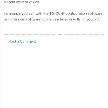
current system values.
Familiarize yourself with the IFS-CONF configuration software
using various software tutorials installed directly on your PC.
Post a Comment
C
o
m
m
e
n
t
s