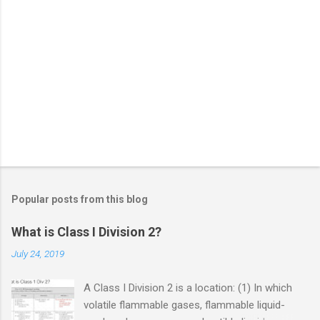
Popular posts from this blog
What is Class I Division 2?
July 24, 2019
A Class I Division 2 is a location: (1) In which
volatile flammable gases, flammable liquid-