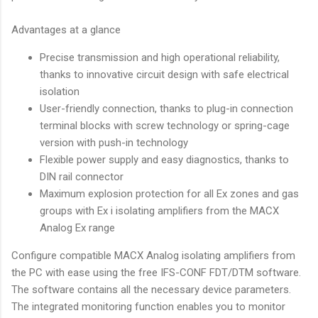
Advantages at a glance
Precise transmission and high operational reliability,
thanks to innovative circuit design with safe electrical
isolation
User-friendly connection, thanks to plug-in connection
terminal blocks with screw technology or spring-cage
version with push-in technology
Flexible power supply and easy diagnostics, thanks to
DIN rail connector
Maximum explosion protection for all Ex zones and gas
groups with Ex i isolating amplifiers from the MACX
Analog Ex range
Configure compatible MACX Analog isolating amplifiers from
the PC with ease using the free IFS-CONF FDT/DTM software.
The software contains all the necessary device parameters.
The integrated monitoring function enables you to monitor