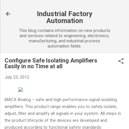
Skip to main content
Industrial Factory
Automation
This blog contains information on new products
and services related to engineering, electronics,
manufacturing, and industrial process
automation fields.
Configure Safe Isolating Amplifiers
Easily in no Time at all
July 23, 2012
MACX Analog – safe and high-performance signal isolating
amplifiers. This product range enables you to safely isolate,
adjust, filter and amplify all signals in your system. All steps in
the product lifecycle of the devices are developed and
produced according to functional safety standards.