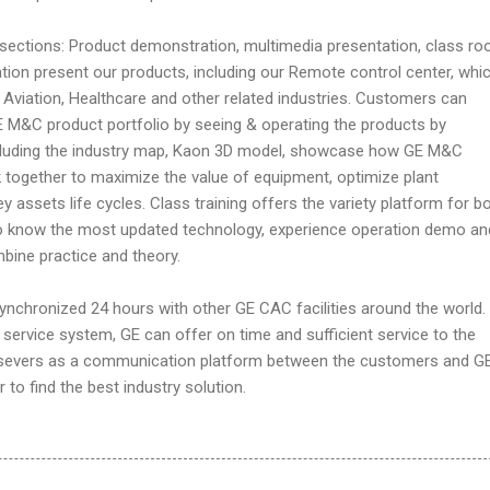
ections: Product demonstration, multimedia presentation, class r
tion present our products, including our Remote control center, whi
Aviation, Healthcare and other related industries. Customers can
 M&C product portfolio by seeing & operating the products by
ncluding the industry map, Kaon 3D model, showcase how GE M&C
 together to maximize the value of equipment, optimize plant
 assets life cycles. Class training offers the variety platform for b
 to know the most updated technology, experience operation demo an
bine practice and theory.
ynchronized 24 hours with other GE CAC facilities around the world.
ervice system, GE can offer on time and sufficient service to the
severs as a communication platform between the customers and G
to find the best industry solution.