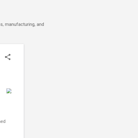
cs, manufacturing, and
ned