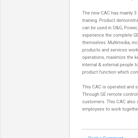
The new CAC has mainly 3 s
training. Product demonstra
can be used in O&G, Power, 
experience the complete GE
themselves. Multimedia, i
products and services work
operations, maximize the key
internal & external people
product function which com
This CAC is operated and s
Through GE remote control s
customers. This CAC also 
employees to work together 