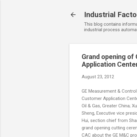
Industrial Fact
This blog contains informa
industrial process automat
Grand opening of
Application Cente
August 23, 2012
GE Measurement & Control 
Customer Application Cente
Oil & Gas, Greater China; 
Sheng, Executive vice presi
Hui, section chief from S
grand opening cutting cerem
CAC about the GE M&C produ