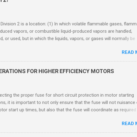
 Division 2 is a location: (1) In which volatile flammable gases, flam
oduced vapors, or combustible liquid-produced vapors are handled,
, or used, but in which the liquids, vapors, or gases will normally be
 within closed containers or closed systems from which they can e
READ 
ase of accidental rupture or breakdown of such containers or syste
f abnormal operation of equipment, or (2) In which ignitable
ations of flammable gases, flammable liquid-produced vapors, or
DERATIONS FOR HIGHER EFFICIENCY MOTORS
le liquid-produced vapors are normally prevented by positive mecha
ion, and which might become hazardous through failure or abnormal
 of the ventilating equipment. Class I Division 2 Classification Class 
cting the proper fuse for short circuit protection in motor starting
2 refers to the ANSI/ISA 12.12.01 standard. This standard was previo
ons, it is important to not only ensure that the fuse will not nuisance
ntil UL recommended the newer ANSI/ISA standard be used and that
tor start up times, but also that the fuse will coordinate as required
 location products be certified under this standa...
 relays. When sizing fuses between 125% and 150% of the motor
READ 
 current, several advantages, including ease of coordination with a
device, a smaller disconnect, and increased short circuit protection