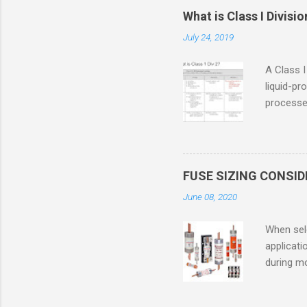
What is Class I Divisio
July 24, 2019
A Class I
liquid-pr
processed
confined
only in c
in case o
concentr
FUSE SIZING CONSI
combustib
June 08, 2020
ventilat
operation
When sele
Division 
applicati
UL1604 u
during mo
hazardous
overload
nameplate