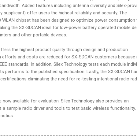
e bandwidth. Added features including antenna diversity and Silex-prov
y supplicant) offer users the highest reliability and security. The
WLAN chipset has been designed to optimize power consumption 
aking the SX-SDCAN ideal for low-power battery operated mobile de
inters and other portable devices.
ers the highest product quality through design and production
ign efforts and costs are reduced for SX-SDCAN customers because i
EEE standards. In addition, Silex Technology tests each module indivi
ts performs to the published specification. Lastly, the SX-SDCAN ha
rtifications eliminating the need for re-testing intentional radio rad
ow available for evaluation. Silex Technology also provides an
s a sample radio driver and tools to test basic wireless functionality,
istics.