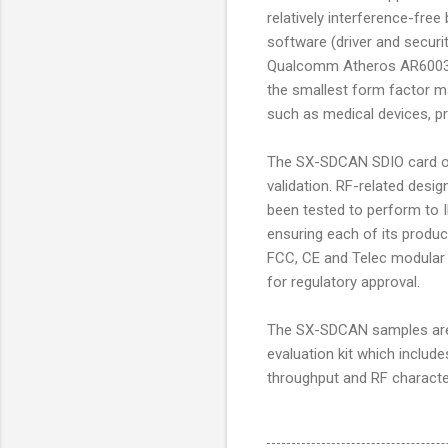
relatively interference-fre
software (driver and securit
Qualcomm Atheros AR6003 
the smallest form factor m
such as medical devices, pr
The SX-SDCAN SDIO card off
validation. RF-related des
been tested to perform to I
ensuring each of its produc
FCC, CE and Telec modular ce
for regulatory approval.
The SX-SDCAN samples are n
evaluation kit which include
throughput and RF character