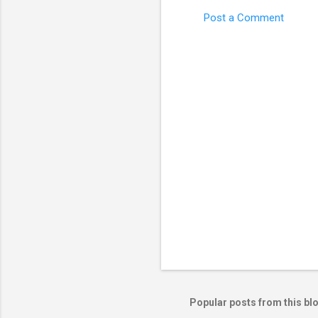
Post a Comment
C
o
m
m
e
n
t
s
Popular posts from this bl