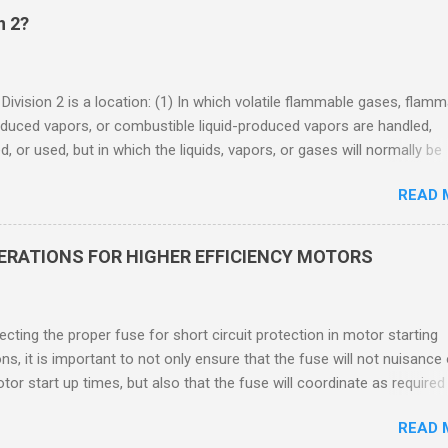
n 2?
 Division 2 is a location: (1) In which volatile flammable gases, flam
oduced vapors, or combustible liquid-produced vapors are handled,
, or used, but in which the liquids, vapors, or gases will normally be
 within closed containers or closed systems from which they can e
READ 
ase of accidental rupture or breakdown of such containers or syste
f abnormal operation of equipment, or (2) In which ignitable
ations of flammable gases, flammable liquid-produced vapors, or
DERATIONS FOR HIGHER EFFICIENCY MOTORS
le liquid-produced vapors are normally prevented by positive mecha
ion, and which might become hazardous through failure or abnormal
 of the ventilating equipment. Class I Division 2 Classification Class 
cting the proper fuse for short circuit protection in motor starting
2 refers to the ANSI/ISA 12.12.01 standard. This standard was previo
ons, it is important to not only ensure that the fuse will not nuisance
ntil UL recommended the newer ANSI/ISA standard be used and that
tor start up times, but also that the fuse will coordinate as required
 location products be certified under this standa...
 relays. When sizing fuses between 125% and 150% of the motor
READ 
 current, several advantages, including ease of coordination with a