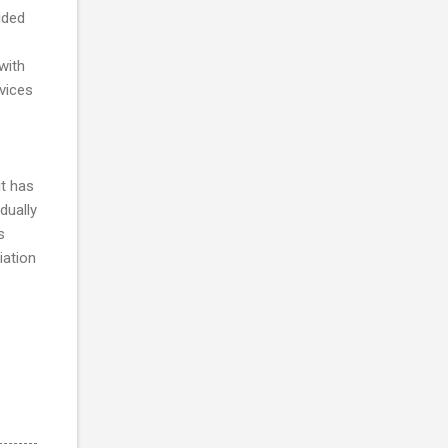
ided
with
vices
t has
dually
s
iation