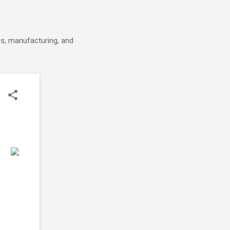
cs, manufacturing, and