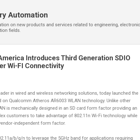
Skip to main content
ory Automation
tion on new products and services related to engineering, electroni
ion fields.
America Introduces Third Generation SDIO
r Wi-FI Connectivity
leader in wired and wireless networking solutions, today launched the
 on Qualcomm Atheros AR6003 WLAN technology. Unlike other
N is mechanically designed in an SD card form factor providing an
ilex customers to take advantage of 802.11n Wi-Fi technology while
vendor-independent form factor.
11a/b/g/n to leverage the 5GHz band for applications requiring