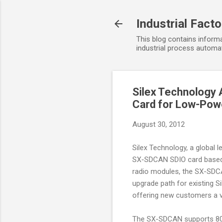
Industrial Fact
This blog contains informa
industrial process automat
Silex Technology 
Card for Low-Powe
August 30, 2012
Silex Technology, a global 
SX-SDCAN SDIO card based
radio modules, the SX-SDCA
upgrade path for existing S
offering new customers a 
The SX-SDCAN supports 802.