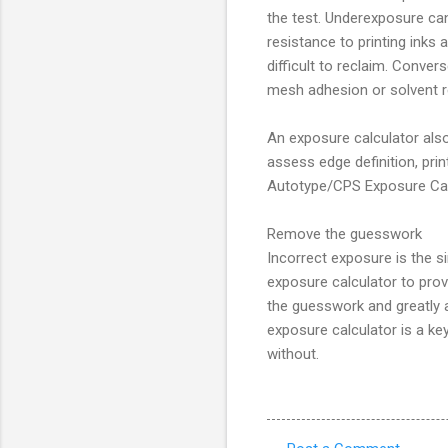
the test. Underexposure can
resistance to printing inks
difficult to reclaim. Conver
mesh adhesion or solvent r
An exposure calculator also
assess edge definition, pri
Autotype/CPS Exposure Calcu
Remove the guesswork
Incorrect exposure is the si
exposure calculator to prov
the guesswork and greatly 
exposure calculator is a ke
without.