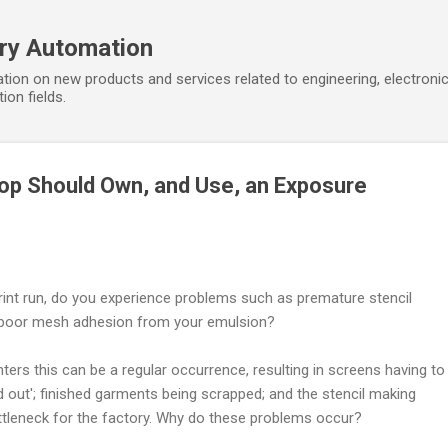
Skip to main content
ory Automation
tion on new products and services related to engineering, electroni
ion fields.
op Should Own, and Use, an Exposure
int run, do you experience problems such as premature stencil
d poor mesh adhesion from your emulsion?
ters this can be a regular occurrence, resulting in screens having to
 out'; finished garments being scrapped; and the stencil making
leneck for the factory. Why do these problems occur?