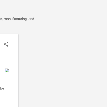
cs, manufacturing, and
 be