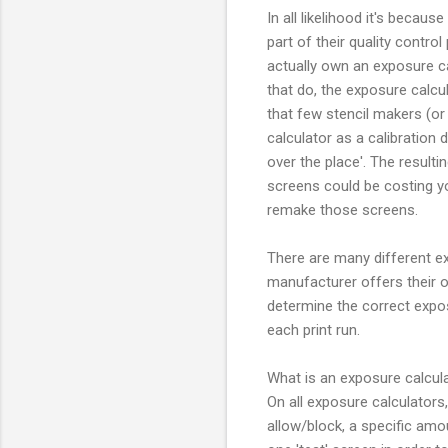
In all likelihood it's becau
part of their quality control
actually own an exposure ca
that do, the exposure calcu
that few stencil makers (o
calculator as a calibration 
over the place'. The result
screens could be costing 
remake those screens.
There are many different ex
manufacturer offers their 
determine the correct exposu
each print run.
What is an exposure calcul
On all exposure calculators, 
allow/block, a specific amo