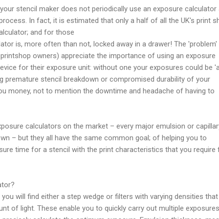
se your stencil maker does not periodically use an exposure calculator
 process. In fact, it is estimated that only a half of all the UK's print 
lculator; and for those
lator is, more often than not, locked away in a drawer! The 'problem' 
r printshop owners) appreciate the importance of using an exposure
device for their exposure unit: without one your exposures could be 'a
ing premature stencil breakdown or compromised durability of your
you money, not to mention the downtime and headache of having to
posure calculators on the market – every major emulsion or capillar
own – but they all have the same common goal; of helping you to
re time for a stencil with the print characteristics that you require 
ator?
you will find either a step wedge or filters with varying densities that
unt of light. These enable you to quickly carry out multiple exposure