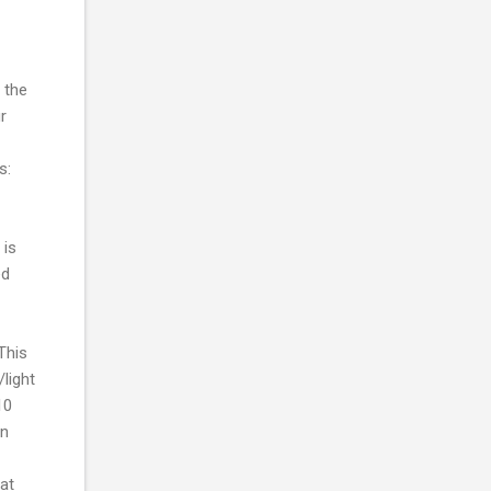
 the
r
s:
 is
ed
This
light
10
in
eat