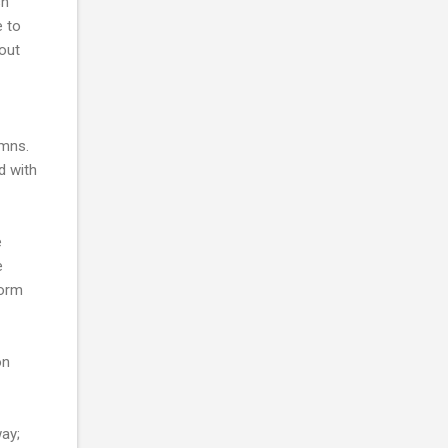
sh
e to
hout
umns.
d with
e
e
form
on
way;