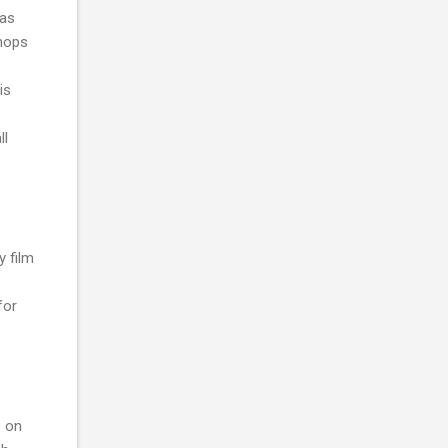
 as
shops
is
ll
y film
for
s on