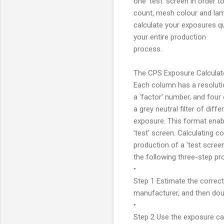
one 'test' screen in order 
count, mesh colour and lamp
calculate your exposures qu
your entire production
process.
The CPS Exposure Calculator
Each column has a resolution
a 'factor' number, and four
a grey neutral filter of dif
exposure. This format enab
'test' screen. Calculating 
production of a 'test scree
the following three-step pr
•
Step 1 Estimate the correc
manufacturer, and then doub
•
Step 2 Use the exposure cal