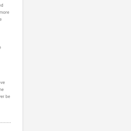
ed
 more
e
e
ove
he
ver be