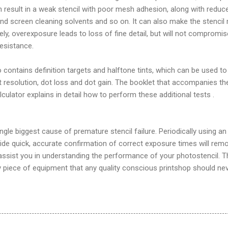
 result in a weak stencil with poor mesh adhesion, along with reduc
 and screen cleaning solvents and so on. It can also make the stencil
sely, overexposure leads to loss of fine detail, but will not compromis
esistance.
 contains definition targets and halftone tints, which can be used to
nt resolution, dot loss and dot gain. The booklet that accompanies th
lator explains in detail how to perform these additional tests .
ngle biggest cause of premature stencil failure. Periodically using an
ide quick, accurate confirmation of correct exposure times will rem
assist you in understanding the performance of your photostencil. T
y piece of equipment that any quality conscious printshop should ne