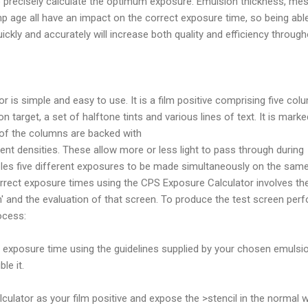
to precisely calculate the optimum exposure. Emulsion thickness, me
 age all have an impact on the correct exposure time, so being abl
ickly and accurately will increase both quality and efficiency throug
 is simple and easy to use. It is a film positive comprising five col
 target, a set of halftone tints and various lines of text. It is marke
 of the columns are backed with
ferent densities. These allow more or less light to pass through during
les five different exposures to be made simultaneously on the sam
correct exposure times using the CPS Exposure Calculator involves th
n' and the evaluation of that screen. To produce the test screen per
ocess:
t exposure time using the guidelines supplied by your chosen emulsi
le it.
culator as your film positive and expose the >stencil in the normal 