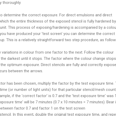
y thoroughly.
to determine the correct exposure. For direct emulsions and direct
t which the entire thickness of the exposed stencil is fully hardened by
 unit. This process of exposing/hardening is accompanied by a colou
 you have produced your 'test screen' you can determine the correct
p. This is a relatively straightforward two step procedure, as follow
 variations in colour from one factor to the next. Follow the colour
 the darkest until it stops. The factor where the colour change stops
the optimum exposure. Direct stencils are fully and correctly expos
curs between the arrows.
tor has been chosen, multiply the factor by the test exposure time. 
ime (or number of light units) for that particular stencil/mesh count/
mple, if the 'correct factor' is 0.7 and the 'test exposure time' was 
xposure time' will be 7 minutes (0.7 x 10 minutes = 7 minutes). Bear 
between factor 0.7 and factor 1 on the test screen
encil. In this event, double the original test exposure time, and rep