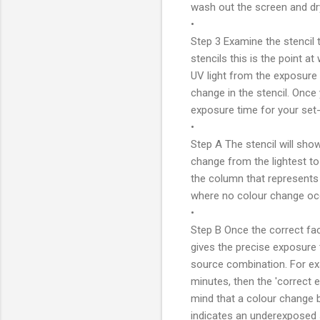
wash out the screen and dr
•
Step 3 Examine the stencil 
stencils this is the point a
UV light from the exposure
change in the stencil. Once
exposure time for your set-u
•
Step A The stencil will show
change from the lightest to
the column that represents 
where no colour change oc
•
Step B Once the correct fac
gives the precise exposure t
source combination. For exa
minutes, then the 'correct e
mind that a colour change 
indicates an underexposed st