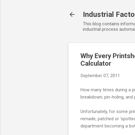
Industrial Fact
This blog contains informa
industrial process automat
Why Every Printsh
Calculator
September 07, 2011
How many times during a pr
breakdown, pin-holing, an
Unfortunately, for some prin
remade, patched or 'spotted
department becoming a bott