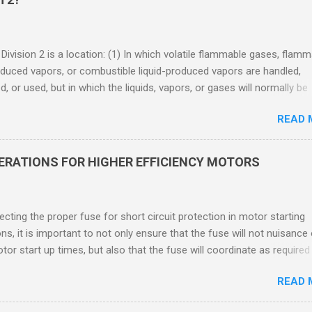
 Division 2 is a location: (1) In which volatile flammable gases, flam
oduced vapors, or combustible liquid-produced vapors are handled,
, or used, but in which the liquids, vapors, or gases will normally be
 within closed containers or closed systems from which they can e
READ 
ase of accidental rupture or breakdown of such containers or syste
f abnormal operation of equipment, or (2) In which ignitable
ations of flammable gases, flammable liquid-produced vapors, or
DERATIONS FOR HIGHER EFFICIENCY MOTORS
le liquid-produced vapors are normally prevented by positive mecha
ion, and which might become hazardous through failure or abnormal
 of the ventilating equipment. Class I Division 2 Classification Class 
cting the proper fuse for short circuit protection in motor starting
2 refers to the ANSI/ISA 12.12.01 standard. This standard was previo
ons, it is important to not only ensure that the fuse will not nuisance
ntil UL recommended the newer ANSI/ISA standard be used and that
tor start up times, but also that the fuse will coordinate as required
 location products be certified under this standa...
 relays. When sizing fuses between 125% and 150% of the motor
READ 
 current, several advantages, including ease of coordination with a
device, a smaller disconnect, and increased short circuit protection