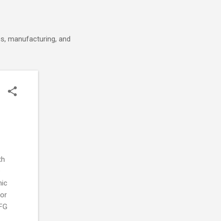
cs, manufacturing, and
th
®
nic
 or
TFG