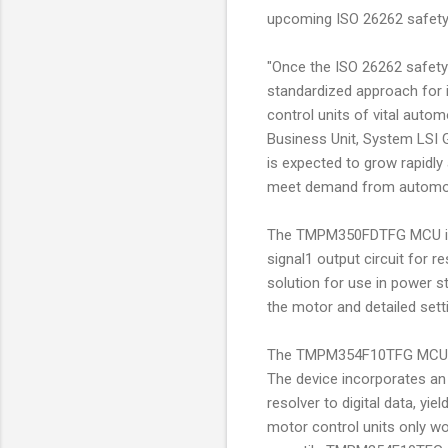
upcoming ISO 26262 safety
"Once the ISO 26262 safety 
standardized approach for i
control units of vital auto
Business Unit, System LSI 
is expected to grow rapidly
meet demand from automot
The TMPM350FDTFG MCU inco
signal1 output circuit for
solution for use in power s
the motor and detailed setti
The TMPM354F10TFG MCU is p
The device incorporates an 
resolver to digital data, yi
motor control units only wo