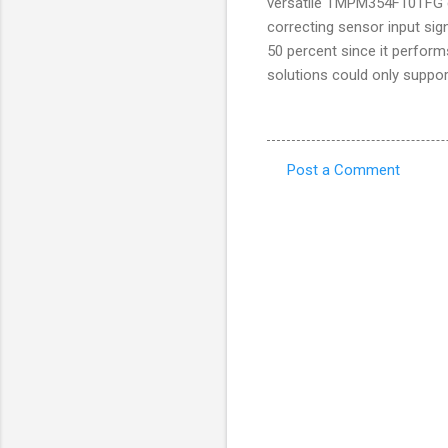
versatile TMPM354F10TFG de
correcting sensor input si
50 percent since it perform
solutions could only suppor
Post a Comment
C
o
m
m
e
n
t
s