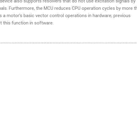
vice also supports resolvers that do not use excitation signals by
gnals. Furthermore, the MCU reduces CPU operation cycles by more t
s a motor's basic vector control operations in hardware; previous
t this function in software.