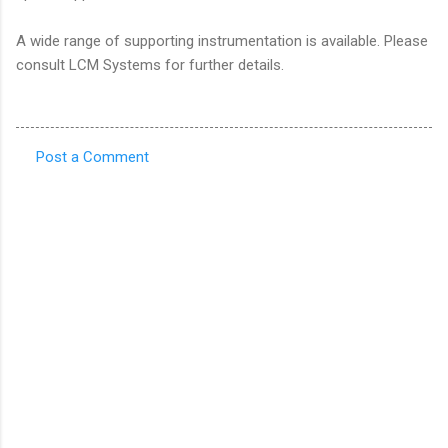
A wide range of supporting instrumentation is available. Please
consult LCM Systems for further details.
Post a Comment
C
o
m
m
e
n
t
s