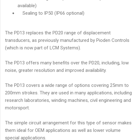
available)
Sealing to IP50 (IP66 optional)
The PD13 replaces the PD20 range of displacement
transducers, as previously manufactured by Pioden Controls
(which is now part of LCM Systems).
The PD13 offers many benefits over the PD20, including, low
noise, greater resolution and improved availability.
The PD13 covers a wide range of options covering 25mm to
200mm strokes. They are used in many applications, including
research laboratories, winding machines, civil engineering and
motorsport.
The simple circuit arrangement for this type of sensor makes
them ideal for OEM applications as well as lower volume
special applications.