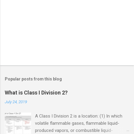
Popular posts from this blog
What is Class I Division 2?
July 24, 2019
A Class I Division 2 is a location: (1) In which
volatile flammable gases, flammable liquid-
produced vapors, or combustible liquid-