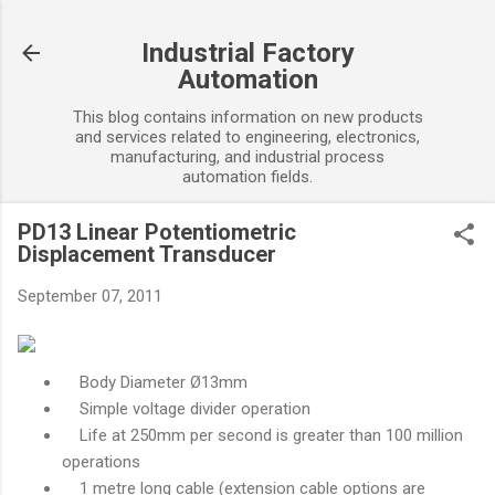
Skip to main content
Industrial Factory
Automation
This blog contains information on new products
and services related to engineering, electronics,
manufacturing, and industrial process
automation fields.
PD13 Linear Potentiometric
Displacement Transducer
September 07, 2011
Body Diameter Ø13mm
Simple voltage divider operation
Life at 250mm per second is greater than 100 million
operations
1 metre long cable (extension cable options are