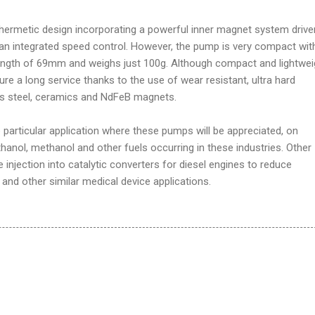
hermetic design incorporating a powerful inner magnet system drive
 an integrated speed control. However, the pump is very compact wit
ength of 69mm and weighs just 100g. Although compact and lightwei
re a long service thanks to the use of wear resistant, ultra hard
ess steel, ceramics and NdFeB magnets.
e particular application where these pumps will be appreciated, on
thanol, methanol and other fuels occurring in these industries. Other
 injection into catalytic converters for diesel engines to reduce
 and other similar medical device applications.