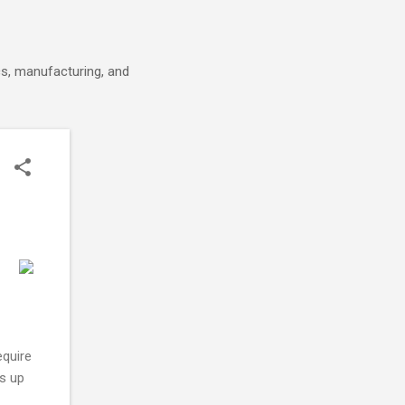
cs, manufacturing, and
quire
s up