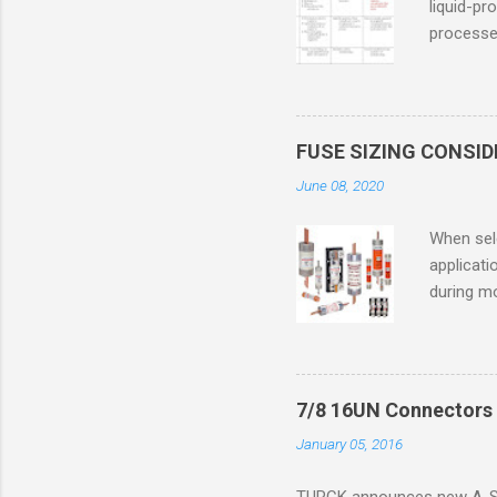
liquid-pr
processed
confined
only in c
in case o
concentr
FUSE SIZING CONSI
combustib
June 08, 2020
ventilat
operation
When sele
Division 
applicati
UL1604 u
during mo
hazardous
overload
nameplate
overload 
a lower f
7/8 16UN Connectors 
motor fro
January 05, 2016
and it th
2016, th