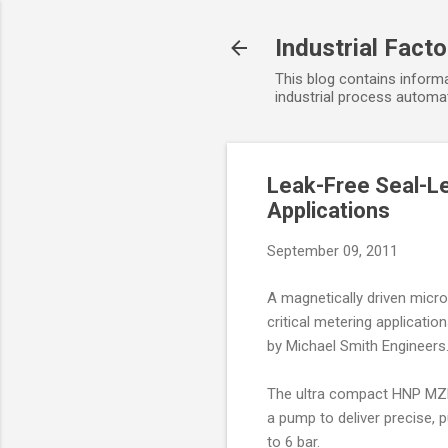
Industrial Fact
This blog contains informa
industrial process automat
Leak-Free Seal-Le
Applications
September 09, 2011
A magnetically driven micro 
critical metering applicatio
by Michael Smith Engineers
The ultra compact HNP MZR
a pump to deliver precise,
to 6 bar.