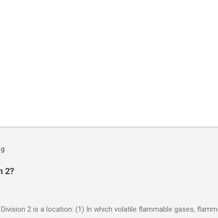
og
n 2?
 Division 2 is a location: (1) In which volatile flammable gases, flam