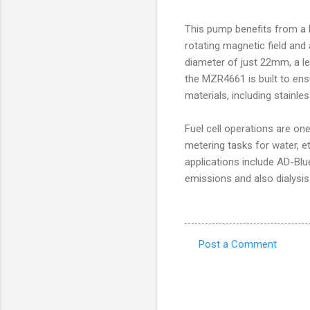
This pump benefits from a 
rotating magnetic field and
diameter of just 22mm, a l
the MZR4661 is built to ensu
materials, including stainl
Fuel cell operations are on
metering tasks for water, e
applications include AD-Blue
emissions and also dialysis
Post a Comment
C
o
m