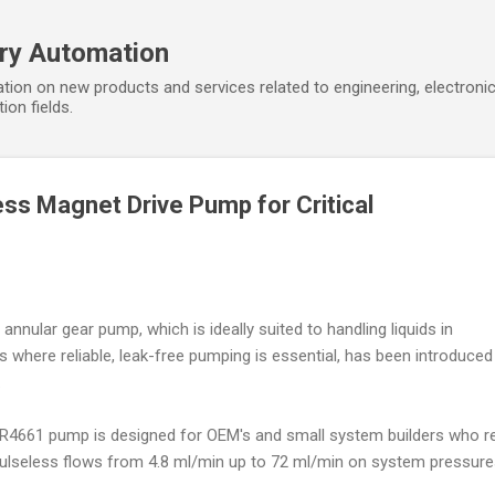
Skip to main content
ory Automation
tion on new products and services related to engineering, electroni
ion fields.
ss Magnet Drive Pump for Critical
annular gear pump, which is ideally suited to handling liquids in
ns where reliable, leak-free pumping is essential, has been introduced
.
4661 pump is designed for OEM's and small system builders who re
 pulseless flows from 4.8 ml/min up to 72 ml/min on system pressure