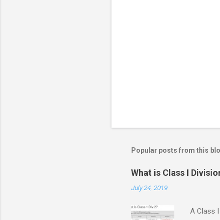
m
e
n
t
s
Popular posts from this bl
What is Class I Divisio
July 24, 2019
A Class I