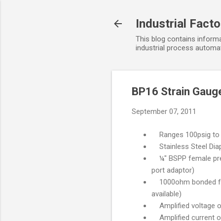
Industrial Fact
This blog contains informa
industrial process automat
BP16 Strain Gaug
September 07, 2011
Ranges 100psig to 
Stainless Steel Diap
¼" BSPP female press
port adaptor)
1000ohm bonded foil 
available)
Amplified voltage o
Amplified current ou