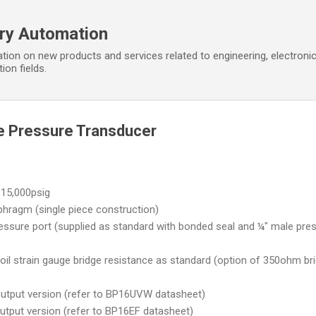
Skip to main content
ory Automation
tion on new products and services related to engineering, electroni
ion fields.
e Pressure Transducer
15,000psig
hragm (single piece construction)
ure port (supplied as standard with bonded seal and ¼" male pre
strain gauge bridge resistance as standard (option of 350ohm br
utput version (refer to BP16UVW datasheet)
tput version (refer to BP16EF datasheet)