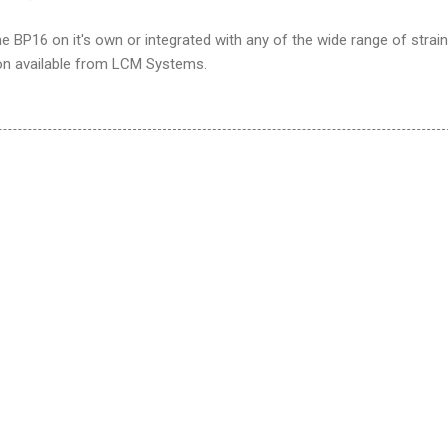
BP16 on it's own or integrated with any of the wide range of strain
on available from LCM Systems.