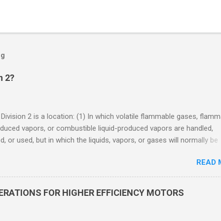
og
n 2?
 Division 2 is a location: (1) In which volatile flammable gases, flam
oduced vapors, or combustible liquid-produced vapors are handled,
, or used, but in which the liquids, vapors, or gases will normally be
 within closed containers or closed systems from which they can e
READ 
ase of accidental rupture or breakdown of such containers or syste
f abnormal operation of equipment, or (2) In which ignitable
ations of flammable gases, flammable liquid-produced vapors, or
DERATIONS FOR HIGHER EFFICIENCY MOTORS
le liquid-produced vapors are normally prevented by positive mecha
ion, and which might become hazardous through failure or abnormal