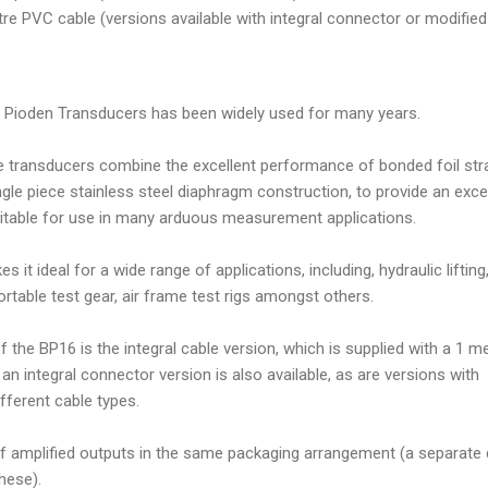
e PVC cable (versions available with integral connector or modified
Pioden Transducers has been widely used for many years.
 transducers combine the excellent performance of bonded foil str
gle piece stainless steel diaphragm construction, to provide an exce
uitable for use in many arduous measurement applications.
it ideal for a wide range of applications, including, hydraulic lifting
ortable test gear, air frame test rigs amongst others.
 the BP16 is the integral cable version, which is supplied with a 1 m
an integral connector version is also available, as are versions with
ifferent cable types.
of amplified outputs in the same packaging arrangement (a separate 
these).