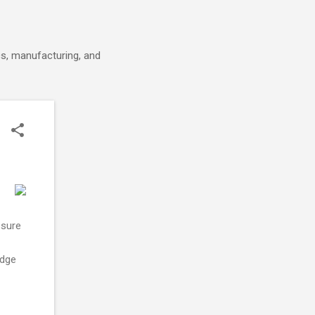
cs, manufacturing, and
ssure
idge