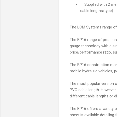
Supplied with 2 metr
cable lengths/type)
The LCM Systems range of 
The BP16 range of pressure
gauge technology with a sin
price/performance ratio, s
The BP16 construction makes 
mobile hydraulic vehicles, p
The most popular version of
PVC cable length. However, 
different cable lengths or d
The BP16 offers a variety 
sheet is available detailing 