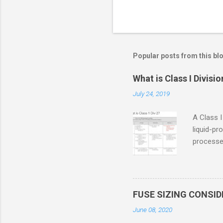
Popular posts from this bl
What is Class I Divisio
July 24, 2019
A Class I
liquid-pr
processed
confined
only in c
in case o
concentr
FUSE SIZING CONSI
combustib
June 08, 2020
ventilat