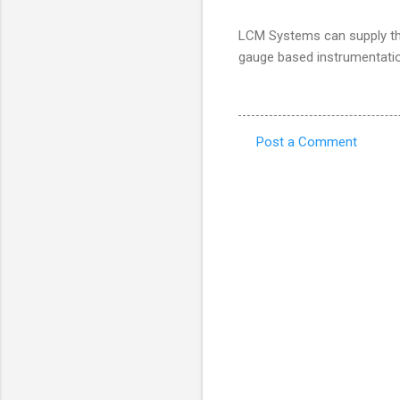
LCM Systems can supply the 
gauge based instrumentati
Post a Comment
C
o
m
m
e
n
t
s