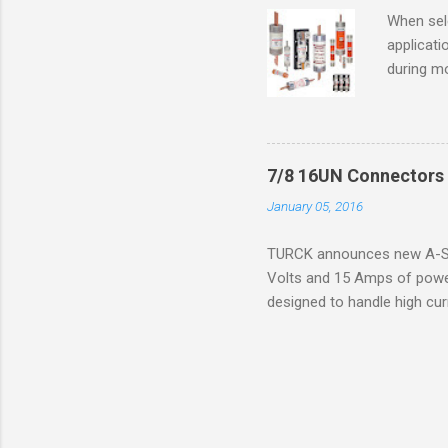
operation
When sele
Division 
applicati
UL1604 u
during mo
hazardous
overload
nameplate
overload 
a lower f
7/8 16UN Connectors 
motor fro
January 05, 2016
and it th
2016, th
TURCK announces new A-Siz
electric
Volts and 15 Amps of power
efficienc
designed to handle high cur
increase. 
resistance to vibration co
applications. The cordsets a
without STOOW rating, and 1
disconnect system that sav
powerfast line offers male
pigtails or extensions. To 