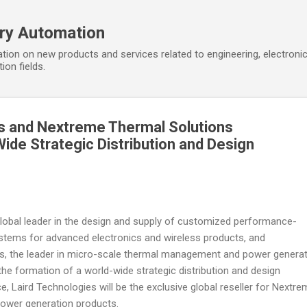
Skip to main content
ory Automation
tion on new products and services related to engineering, electroni
ion fields.
s and Nextreme Thermal Solutions
de Strategic Distribution and Design
 global leader in the design and supply of customized performance-
stems for advanced electronics and wireless products, and
s, the leader in micro-scale thermal management and power genera
he formation of a world-wide strategic distribution and design
nce, Laird Technologies will be the exclusive global reseller for Nextr
wer generation products.