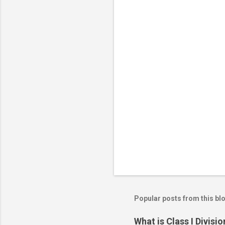
C
o
m
m
e
n
t
s
Popular posts from this bl
What is Class I Divisio