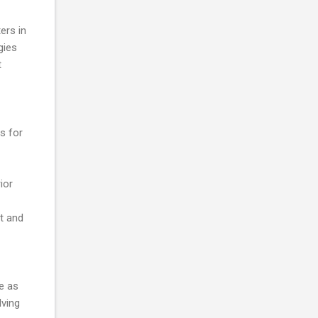
ers in
gies
t
s for
ior
nt and
e as
lving