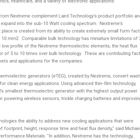
ics, healthcare, and a variety of electronic applications.
 from Nextreme complement Laird Technology’s product portfolio an
o expand into the sub-10 Watt cooling spectrum. Nextreme's
t place is created from its ability to create extremely small form fac
an 10 mm2. Comparable bulk technology has miniature limitations of 
e low profile of the Nextreme thermoelectric elements, the heat flux
or of 5 to 10 times over bulk technology. These are contributing fac
kets and applications for the companies.
ermoelectric generators (eTEG), created by Nextreme, convert was
ty for clean energy applications. Using advanced thin-film technology,
’s smallest thermoelectric generator with the highest output power
or powering wireless sensors, trickle charging batteries and improvin
ologies the ability to address new cooling applications that were
of footprint, height, response time and heat flux density," said Michae
Performance Materials. "In addition, Nextreme has the technology,