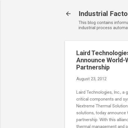
Industrial Fact
This blog contains informa
industrial process automat
Laird Technologie
Announce World-Wi
Partnership
August 23, 2012
Laird Technologies, Inc., a
critical components and sy
Nextreme Thermal Solution
solutions, today announce t
partnership. With this allia
thermal management and po