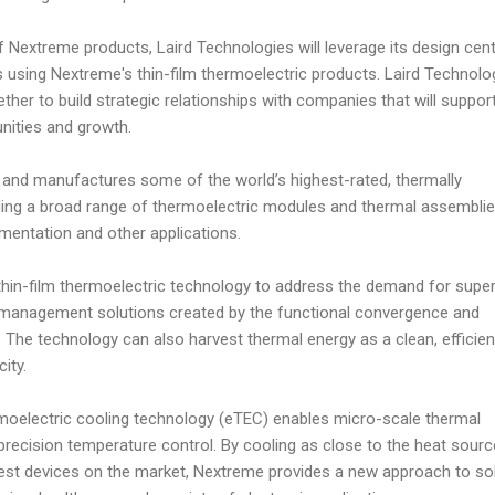
f Nextreme products, Laird Technologies will leverage its design cent
 using Nextreme's thin-film thermoelectric products. Laird Technolo
ther to build strategic relationships with companies that will suppor
nities and growth.
 and manufactures some of the world’s highest-rated, thermally
uding a broad range of thermoelectric modules and thermal assemblie
mentation and other applications.
thin-film thermoelectric technology to address the demand for super
 management solutions created by the functional convergence and
. The technology can also harvest thermal energy as a clean, efficie
ity.
oelectric cooling technology (eTEC) enables micro-scale thermal
ecision temperature control. By cooling as close to the heat sourc
lest devices on the market, Nextreme provides a new approach to so