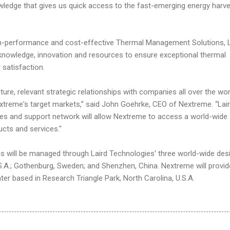
ledge that gives us quick access to the fast-emerging energy harve
igh-performance and cost-effective Thermal Management Solutions, L
knowledge, innovation and resources to ensure exceptional thermal
satisfaction.
ure, relevant strategic relationships with companies all over the wor
extreme's target markets,” said John Goehrke, CEO of Nextreme. “Lai
les and support network will allow Nextreme to access a world-wide
cts and services."
ns will be managed through Laird Technologies' three world-wide des
.S.A.; Gothenburg, Sweden; and Shenzhen, China. Nextreme will provid
ter based in Research Triangle Park, North Carolina, U.S.A.