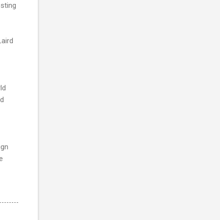
sting
aird
ld
rd
ign
e