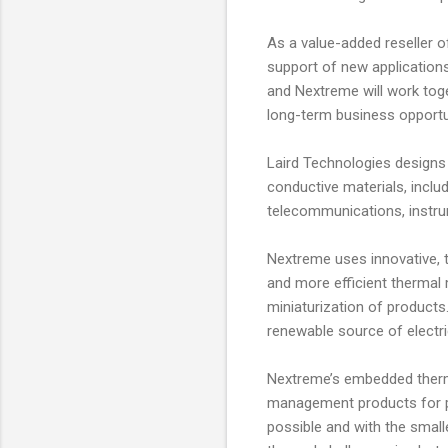
As a value-added reseller o
support of new applications
and Nextreme will work toge
long-term business opportu
Laird Technologies designs
conductive materials, incl
telecommunications, instru
Nextreme uses innovative, 
and more efficient thermal
miniaturization of products
renewable source of electric
Nextreme’s embedded therm
management products for pr
possible and with the smal