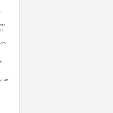
d
tors
25
tors
te
g fuel
l