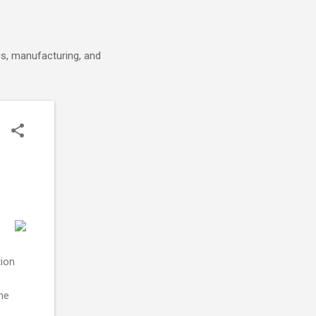
cs, manufacturing, and
tion
eme