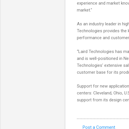
experience and market know
market."
As an industry leader in h
Technologies provides the 
performance and customer 
“Laird Technologies has mat
and is well-positioned in N
Technologies' extensive sa
customer base for its produ
Support for new applicatio
centers: Cleveland, Ohio, U
support from its design cen
Post a Comment