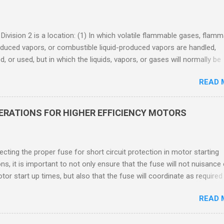
 Division 2 is a location: (1) In which volatile flammable gases, flam
oduced vapors, or combustible liquid-produced vapors are handled,
, or used, but in which the liquids, vapors, or gases will normally be
 within closed containers or closed systems from which they can e
READ 
ase of accidental rupture or breakdown of such containers or syste
f abnormal operation of equipment, or (2) In which ignitable
ations of flammable gases, flammable liquid-produced vapors, or
DERATIONS FOR HIGHER EFFICIENCY MOTORS
le liquid-produced vapors are normally prevented by positive mecha
ion, and which might become hazardous through failure or abnormal
 of the ventilating equipment. Class I Division 2 Classification Class 
cting the proper fuse for short circuit protection in motor starting
2 refers to the ANSI/ISA 12.12.01 standard. This standard was previo
ons, it is important to not only ensure that the fuse will not nuisance
ntil UL recommended the newer ANSI/ISA standard be used and that
tor start up times, but also that the fuse will coordinate as required
 location products be certified under this standa...
 relays. When sizing fuses between 125% and 150% of the motor
READ 
 current, several advantages, including ease of coordination with a
device, a smaller disconnect, and increased short circuit protection