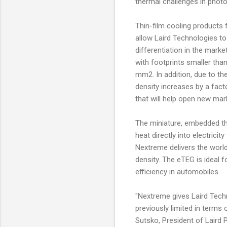
thermal challenges in photon
Thin-film cooling products
allow Laird Technologies t
differentiation in the marke
with footprints smaller th
mm2. In addition, due to th
density increases by a fact
that will help open new mar
The miniature, embedded th
heat directly into electrici
Nextreme delivers the world
density. The eTEG is ideal f
efficiency in automobiles.
"Nextreme gives Laird Techn
previously limited in terms 
Sutsko, President of Laird 