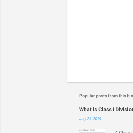
m
e
n
t
s
Popular posts from this bl
What is Class I Divisio
July 24, 2019
A Class I