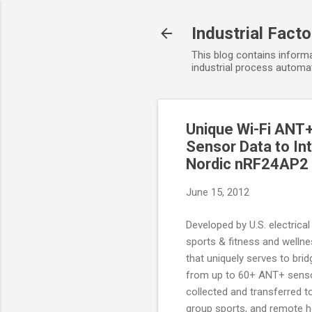
Industrial Fact
This blog contains informa
industrial process automat
Unique Wi-Fi ANT+
Sensor Data to In
Nordic nRF24AP2
June 15, 2012
Developed by U.S. electrica
sports & fitness and welln
that uniquely serves to br
from up to 60+ ANT+ sensor
collected and transferred to
group sports, and remote h