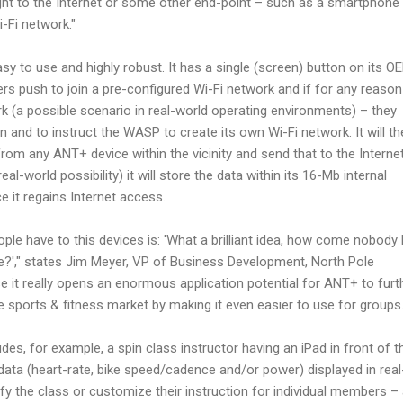
ht to the Internet or some other end-point – such as a smartphone
-Fi network."
sy to use and highly robust. It has a single (screen) button on its O
ers push to join a pre-configured Wi-Fi network and if for any reason
k (a possible scenario in real-world operating environments) – they
n and to instruct the WASP to create its own Wi-Fi network. It will t
from any ANT+ device within the vicinity and send that to the Interne
real-world possibility) it will store the data within its 16-Mb internal
 it regains Internet access.
ople have to this devices is: 'What a brilliant idea, how come nobody
re?'," states Jim Meyer, VP of Business Development, North Pole
se it really opens an enormous application potential for ANT+ to furt
e sports & fitness market by making it even easier to use for groups.
udes, for example, a spin class instructor having an iPad in front of 
ata (heart-rate, bike speed/cadence and/or power) displayed in real
y the class or customize their instruction for individual members – 