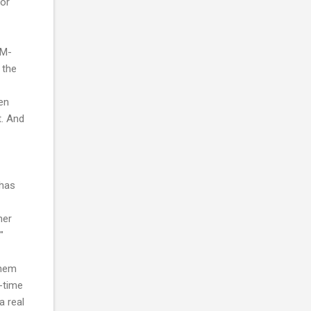
 or
EM-
 the
hen
t. And
 has
her
"
them
-time
a real