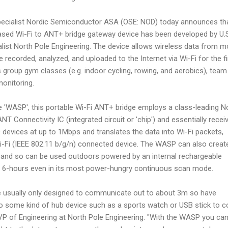
pecialist Nordic Semiconductor ASA (OSE: NOD) today announces th
sed Wi-Fi to ANT+ bridge gateway device has been developed by U.
ialist North Pole Engineering. The device allows wireless data from m
recorded, analyzed, and uploaded to the Internet via Wi-Fi for the fi
s group gym classes (e.g. indoor cycling, rowing, and aerobics), team
onitoring.
e 'WASP', this portable Wi-Fi ANT+ bridge employs a class-leading N
Connectivity IC (integrated circuit or 'chip') and essentially recei
evices at up to 1Mbps and translates the data into Wi-Fi packets,
Wi-Fi (IEEE 802.11 b/g/n) connected device. The WASP can also create
and so can be used outdoors powered by an internal rechargeable
 to 6-hours even in its most power-hungry continuous scan mode.
e usually only designed to communicate out to about 3m so have
d to some kind of hub device such as a sports watch or USB stick to co
, VP of Engineering at North Pole Engineering. "With the WASP you ca