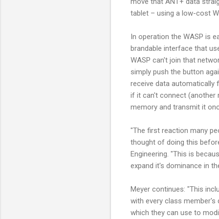
move that ANT+ data straig
tablet – using a low-cost Wi
In operation the WASP is ea
brandable interface that us
WASP can't join that networ
simply push the button agai
receive data automatically 
if it can't connect (another 
memory and transmit it once
"The first reaction many pe
thought of doing this befo
Engineering. "This is becau
expand it's dominance in th
Meyer continues: "This incl
with every class member's d
which they can use to modif