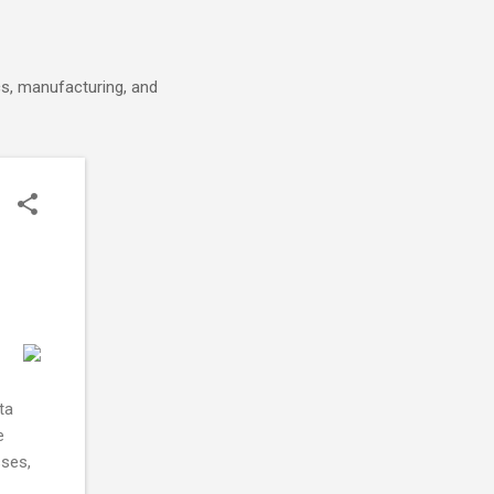
cs, manufacturing, and
ta
e
sses,