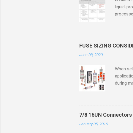
liquid-pr
processed
confined
only in c
in case o
concentr
FUSE SIZING CONSI
combustib
June 08, 2020
ventilat
operation
When sele
Division 
applicati
UL1604 u
during mo
hazardous
overload
nameplate
overload 
a lower f
7/8 16UN Connectors 
motor fro
January 05, 2016
and it th