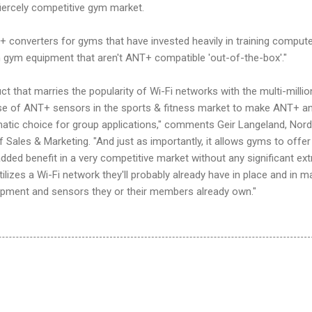
fiercely competitive gym market.
+ converters for gyms that have invested heavily in training comput
gym equipment that aren't ANT+ compatible 'out-of-the-box'."
uct that marries the popularity of Wi-Fi networks with the multi-millio
ase of ANT+ sensors in the sports & fitness market to make ANT+ a
tic choice for group applications," comments Geir Langeland, Nord
 Sales & Marketing. "And just as importantly, it allows gyms to offer 
ed benefit in a very competitive market without any significant ext
izes a Wi-Fi network they'll probably already have in place and in m
ipment and sensors they or their members already own."