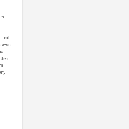
ers
n unit
n even
ic
their
ra
any