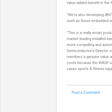
value-added-benefit in the 
"We're also developing ANT
such as those embedded in 
"This is a really smart prod
market-leading installed b
more compelling and automa
Semiconductor's Director of
members a genuine value-add
costs because the WASP util
cases sports & fitness equ
Post a Comment
C
o
m