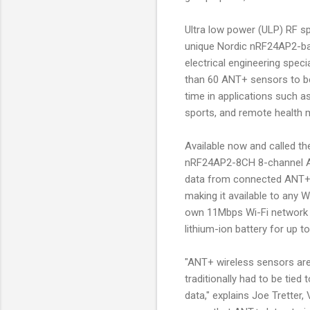
Ultra low power (ULP) RF s
unique Nordic nRF24AP2-ba
electrical engineering spec
than 60 ANT+ sensors to be 
time in applications such a
sports, and remote health m
Available now and called th
nRF24AP2-8CH 8-channel ANT 
data from connected ANT+ d
making it available to any 
own 11Mbps Wi-Fi network 
lithium-ion battery for up
"ANT+ wireless sensors ar
traditionally had to be tie
data," explains Joe Tretter