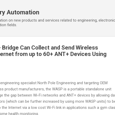
Skip to main content
ory Automation
tion on new products and services related to engineering, electroni
ion fields.
 Bridge Can Collect and Send Wireless
ternet from up to 60+ ANT+ Devices Using
l engineering specialist North Pole Engineering and targeting OEM
ess product manufacturers, the WASP is a portable standalone unit
idge the gap between Wi-Fi networks and ANT+ devices by allowing da
s (which can be further increased by using more WASP units) to b
 the Internet via a low cost Wi-Fi link in applications such a gym cla
ome health monitoring.