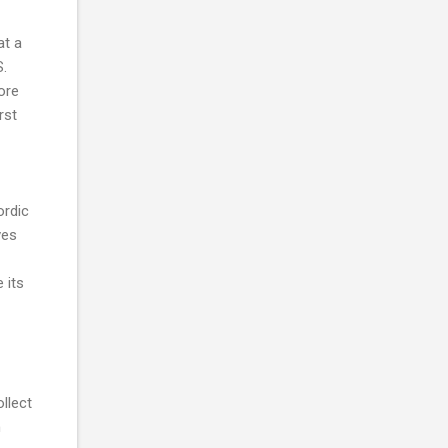
at a
S.
ore
rst
ordic
ves
 its
llect
n