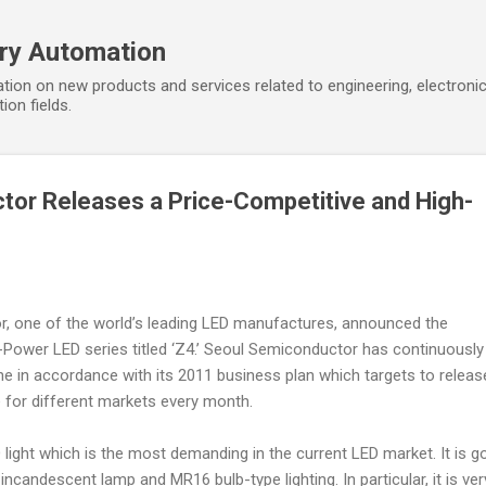
Skip to main content
ory Automation
tion on new products and services related to engineering, electroni
ion fields.
or Releases a Price-Competitive and High-
, one of the world’s leading LED manufactures, announced the
-Power LED series titled ‘Z4.’ Seoul Semiconductor has continuously
ne in accordance with its 2011 business plan which targets to releas
e for different markets every month.
ight which is the most demanding in the current LED market. It is g
 incandescent lamp and MR16 bulb-type lighting. In particular, it is ver