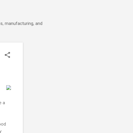
cs, manufacturing, and
e a
ood
y