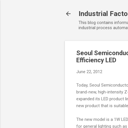
Industrial Fact
This blog contains informa
industrial process automat
Seoul Semiconduct
Efficiency LED
June 22, 2012
Today, Seoul Semiconductor
brand-new, high-intensity Z
expanded its LED product li
new product that is suitabl
The new model is a 1W LED l
for general lighting such as