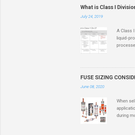
What is Class I Divisio
July 24, 2019
A Class I
liquid-pr
processed
confined
only in c
in case o
concentr
FUSE SIZING CONSI
combustib
June 08, 2020
ventilat
operation
When sele
Division 
applicati
UL1604 u
during mo
hazardous
overload
nameplate