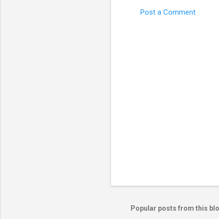
Post a Comment
C
o
m
m
e
n
t
s
Popular posts from this bl