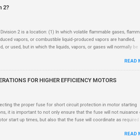
n 2?
 Division 2 is a location: (1) In which volatile flammable gases, flam
oduced vapors, or combustible liquid-produced vapors are handled,
, or used, but in which the liquids, vapors, or gases will normally be
 within closed containers or closed systems from which they can e
READ 
ase of accidental rupture or breakdown of such containers or syste
f abnormal operation of equipment, or (2) In which ignitable
ations of flammable gases, flammable liquid-produced vapors, or
DERATIONS FOR HIGHER EFFICIENCY MOTORS
le liquid-produced vapors are normally prevented by positive mecha
ion, and which might become hazardous through failure or abnormal
 of the ventilating equipment. Class I Division 2 Classification Class 
cting the proper fuse for short circuit protection in motor starting
2 refers to the ANSI/ISA 12.12.01 standard. This standard was previo
ons, it is important to not only ensure that the fuse will not nuisance
ntil UL recommended the newer ANSI/ISA standard be used and that
tor start up times, but also that the fuse will coordinate as required
 location products be certified under this standa...
 relays. When sizing fuses between 125% and 150% of the motor
READ 
 current, several advantages, including ease of coordination with a