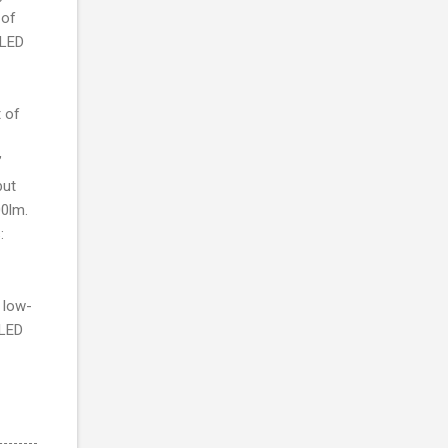
 of
 LED
 of
’
but
00lm.
:
 low-
 LED