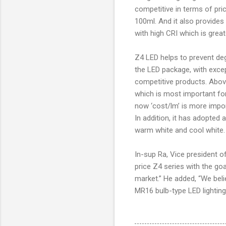
competitive in terms of pri
100ml. And it also provides
with high CRI which is great
Z4 LED helps to prevent deg
the LED package, with except
competitive products. Above 
which is most important for
now ‘cost/lm’ is more impor
In addition, it has adopted a
warm white and cool white.
In-sup Ra, Vice president o
price Z4 series with the g
market.” He added, “We beli
MR16 bulb-type LED lightin