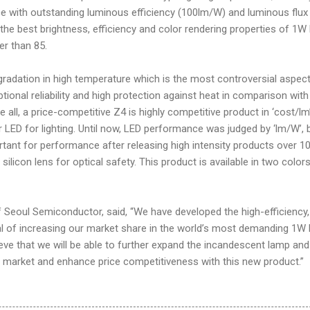
ce with outstanding luminous efficiency (100lm/W) and luminous flux
 the best brightness, efficiency and color rendering properties of 1W
er than 85.
radation in high temperature which is the most controversial aspect
ional reliability and high protection against heat in comparison with
all, a price-competitive Z4 is highly competitive product in ‘cost/lm
 LED for lighting. Until now, LED performance was judged by ‘lm/W’, 
tant for performance after releasing high intensity products over 1
 silicon lens for optical safety. This product is available in two colors
f Seoul Semiconductor, said, “We have developed the high-efficiency,
oal of increasing our market share in the world’s most demanding 1W
eve that we will be able to further expand the incandescent lamp and
g market and enhance price competitiveness with this new product.”