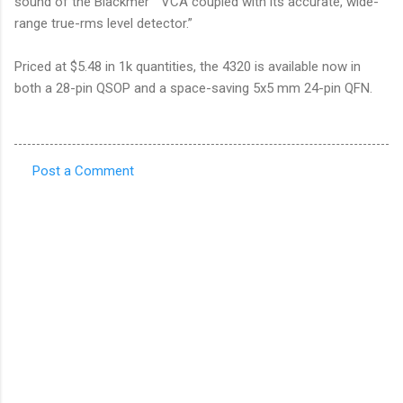
sound of the Blackmer™ VCA coupled with its accurate, wide-
range true-rms level detector.”
Priced at $5.48 in 1k quantities, the 4320 is available now in
both a 28-pin QSOP and a space-saving 5x5 mm 24-pin QFN.
Post a Comment
C
o
m
m
e
n
t
s