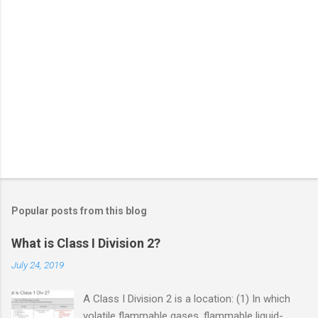
Popular posts from this blog
What is Class I Division 2?
July 24, 2019
A Class I Division 2 is a location: (1) In which
volatile flammable gases, flammable liquid-