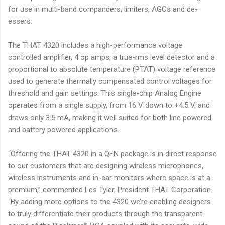
for use in multi-band companders, limiters, AGCs and de-
essers.
The THAT 4320 includes a high-performance voltage
controlled amplifier, 4 op amps, a true-rms level detector and a
proportional to absolute temperature (PTAT) voltage reference
used to generate thermally compensated control voltages for
threshold and gain settings. This single-chip Analog Engine
operates from a single supply, from 16 V down to +4.5 V, and
draws only 3.5 mA, making it well suited for both line powered
and battery powered applications.
“Offering the THAT 4320 in a QFN package is in direct response
to our customers that are designing wireless microphones,
wireless instruments and in-ear monitors where space is at a
premium,” commented Les Tyler, President THAT Corporation.
“By adding more options to the 4320 we’re enabling designers
to truly differentiate their products through the transparent