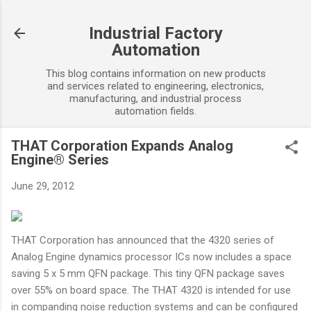
Skip to main content
Industrial Factory
Automation
This blog contains information on new products
and services related to engineering, electronics,
manufacturing, and industrial process
automation fields.
THAT Corporation Expands Analog
Engine® Series
June 29, 2012
THAT Corporation has announced that the 4320 series of
Analog Engine dynamics processor ICs now includes a space
saving 5 x 5 mm QFN package. This tiny QFN package saves
over 55% on board space. The THAT 4320 is intended for use
in companding noise reduction systems and can be configured