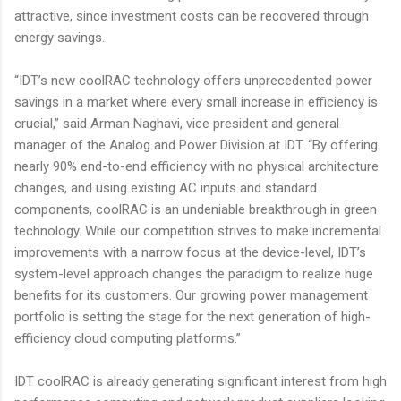
attractive, since investment costs can be recovered through
energy savings.
“IDT’s new coolRAC technology offers unprecedented power
savings in a market where every small increase in efficiency is
crucial,” said Arman Naghavi, vice president and general
manager of the Analog and Power Division at IDT. “By offering
nearly 90% end-to-end efficiency with no physical architecture
changes, and using existing AC inputs and standard
components, coolRAC is an undeniable breakthrough in green
technology. While our competition strives to make incremental
improvements with a narrow focus at the device-level, IDT’s
system-level approach changes the paradigm to realize huge
benefits for its customers. Our growing power management
portfolio is setting the stage for the next generation of high-
efficiency cloud computing platforms.”
IDT coolRAC is already generating significant interest from high