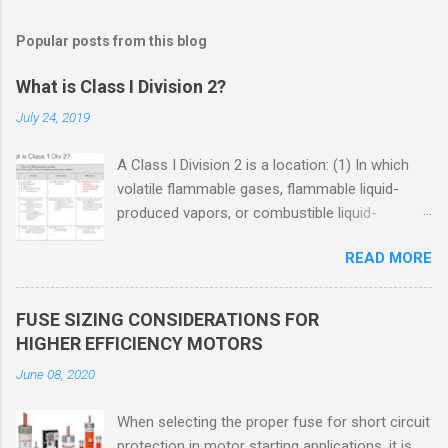
Popular posts from this blog
What is Class I Division 2?
July 24, 2019
A Class I Division 2 is a location: (1) In which
volatile flammable gases, flammable liquid-
produced vapors, or combustible liquid-
produced vapors are handled, processed, or
READ MORE
used, but in which the liquids, vapors, or gases
will normally be confined within closed
containers or closed systems from which they
FUSE SIZING CONSIDERATIONS FOR
can escape only in case of accidental rupture
HIGHER EFFICIENCY MOTORS
or breakdown of such containers or systems
June 08, 2020
or in case of abnormal operation of equipment,
or (2) In which ignitable concentrations of
When selecting the proper fuse for short circuit
flammable gases, flammable liquid-produced
protection in motor starting applications, it is