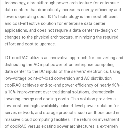
technology, a breakthrough power architecture for enterprise
data centers that dramatically increases energy efficiency and
lowers operating cost. IDT’s technology is the most efficient
and cost-effective solution for enterprise data center
applications, and does not require a data center re-design or
changes to the physical architecture, minimizing the required
effort and cost to upgrade.
IDT coolRAC utilizes an innovative approach for converting and
distributing the AC input power of an enterprise computing
data center to the DC inputs of the servers’ electronics. Using
low-voltage point-of-load conversion and AC distribution,
coolRAC achieves end-to-end power efficiency of nearly 90% –
a 10% improvement over traditional solutions, dramatically
lowering energy and cooling costs. This solution provides a
low-cost and high availability cabinet-level power solution for
server, network, and storage products, such as those used in
massive cloud computing facilities. The return on investment
of coolRAC versus existing power architectures is extremely