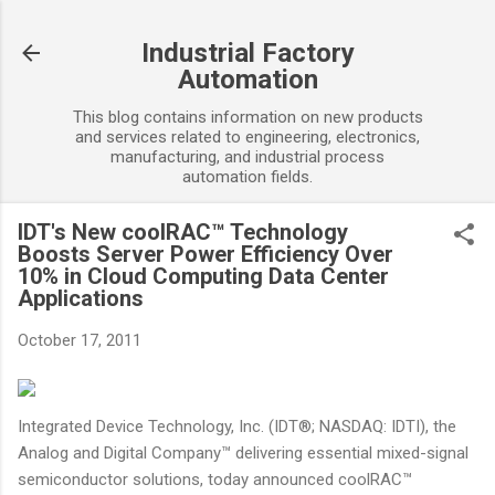
Skip to main content
Industrial Factory
Automation
This blog contains information on new products
and services related to engineering, electronics,
manufacturing, and industrial process
automation fields.
IDT's New coolRAC™ Technology
Boosts Server Power Efficiency Over
10% in Cloud Computing Data Center
Applications
October 17, 2011
Integrated Device Technology, Inc. (IDT®; NASDAQ: IDTI), the
Analog and Digital Company™ delivering essential mixed-signal
semiconductor solutions, today announced coolRAC™