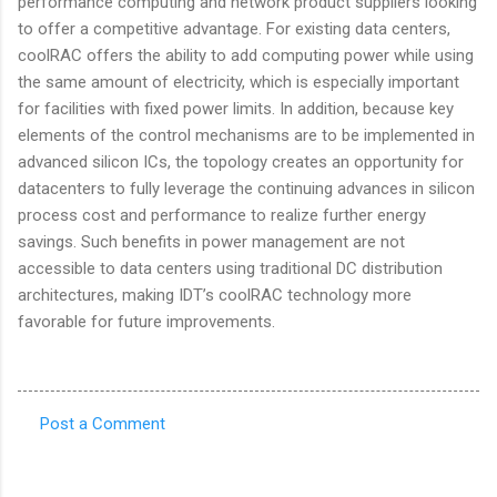
performance computing and network product suppliers looking
to offer a competitive advantage. For existing data centers,
coolRAC offers the ability to add computing power while using
the same amount of electricity, which is especially important
for facilities with fixed power limits. In addition, because key
elements of the control mechanisms are to be implemented in
advanced silicon ICs, the topology creates an opportunity for
datacenters to fully leverage the continuing advances in silicon
process cost and performance to realize further energy
savings. Such benefits in power management are not
accessible to data centers using traditional DC distribution
architectures, making IDT’s coolRAC technology more
favorable for future improvements.
Post a Comment
C
o