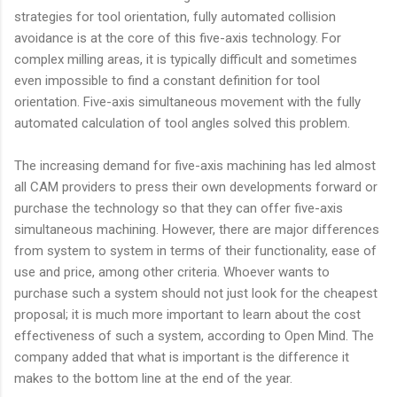
strategies for tool orientation, fully automated collision
avoidance is at the core of this five-axis technology. For
complex milling areas, it is typically difficult and sometimes
even impossible to find a constant definition for tool
orientation. Five-axis simultaneous movement with the fully
automated calculation of tool angles solved this problem.
The increasing demand for five-axis machining has led almost
all CAM providers to press their own developments forward or
purchase the technology so that they can offer five-axis
simultaneous machining. However, there are major differences
from system to system in terms of their functionality, ease of
use and price, among other criteria. Whoever wants to
purchase such a system should not just look for the cheapest
proposal; it is much more important to learn about the cost
effectiveness of such a system, according to Open Mind. The
company added that what is important is the difference it
makes to the bottom line at the end of the year.