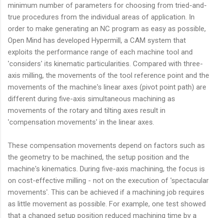
minimum number of parameters for choosing from tried-and-
true procedures from the individual areas of application. In
order to make generating an NC program as easy as possible,
Open Mind has developed Hypermill, a CAM system that
exploits the performance range of each machine tool and
'considers' its kinematic particularities. Compared with three-
axis milling, the movements of the tool reference point and the
movements of the machine's linear axes (pivot point path) are
different during five-axis simultaneous machining as
movements of the rotary and tilting axes result in
'compensation movements' in the linear axes.
These compensation movements depend on factors such as
the geometry to be machined, the setup position and the
machine's kinematics. During five-axis machining, the focus is
on cost-effective milling - not on the execution of 'spectacular
movements'. This can be achieved if a machining job requires
as little movement as possible. For example, one test showed
that a changed setup position reduced machining time by a