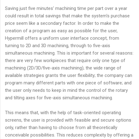
Saving just five minutes' machining time per part over a year
could result in total savings that make the system's purchase
price seem like a secondary factor. In order to make the
creation of a program as easy as possible for the user,
Hypermill offers a uniform user interface concept, from
turning to 2D and 3D machining, through to five-axis
simultaneous machining. This is important for several reasons:
there are very few workpieces that require only one type of
machining (2D/3D/five-axis machining); the wide range of
available strategies grants the user flexibility; the company can
program many different parts with one piece of software; and
the user only needs to keep in mind the control of the rotary
and tilting axes for five-axis simultaneous machining.
This means that, with the help of task-oriented operating
screens, the user is provided with feasible and secure options
only, rather than having to choose from all theoretically
conceivable possibilities. This reduces complexity by offering a