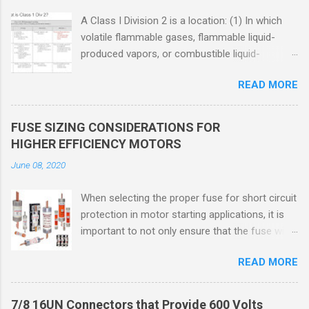
A Class I Division 2 is a location: (1) In which
volatile flammable gases, flammable liquid-
produced vapors, or combustible liquid-
produced vapors are handled, processed, or
READ MORE
used, but in which the liquids, vapors, or gases
will normally be confined within closed
containers or closed systems from which they
FUSE SIZING CONSIDERATIONS FOR
can escape only in case of accidental rupture
HIGHER EFFICIENCY MOTORS
or breakdown of such containers or systems
June 08, 2020
or in case of abnormal operation of equipment,
or (2) In which ignitable concentrations of
When selecting the proper fuse for short circuit
flammable gases, flammable liquid-produced
protection in motor starting applications, it is
vapors, or combustible liquid-produced vapors
important to not only ensure that the fuse will
are normally prevented by positive mechanical
not nuisance open during motor start up times,
ventilation, and which might become hazardous
READ MORE
but also that the fuse will coordinate as
through failure or abnormal operation of the
required with overload relays. When sizing
ventilating equipment. Class I Division 2
fuses between 125% and 150% of the motor
Classification Class I Division 2 refers to the
7/8 16UN Connectors that Provide 600 Volts