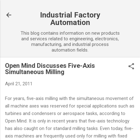
Skip to main content
Industrial Factory
Automation
This blog contains information on new products
and services related to engineering, electronics,
manufacturing, and industrial process
automation fields.
Open Mind Discusses Five-Axis
Simultaneous Milling
April 21, 2011
For years, five-axis milling with the simultaneous movement of
all machine axes was reserved for special applications such as
turbines and condensers or aerospace tasks, according to
Open Mind. It is only in recent years that five-axis technology
has also caught on for standard milling tasks. Even today, five-
axis machines are frequently used only for milling with fixed