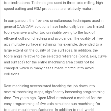
tool inclinations. Technologies used in three-axis milling, high-
speed cutting and EDM processes are relatively mature.
In comparison, the five-axis simultaneous techniques used in
general CAD/CAM solutions have historically been too limited,
too expensive and/or too unreliable owing to the lack of
efficient collision checking and avoidance. The quality of five-
axis multiple-surface machining, for example, depended to a
large extent on the quality of the surfaces. In addition, the
tool's angle relative to the selected reference (point, axis, curve
and surface) for the entire machining area could not be
changed, which in many cases made it difficult to avoid
collisions.
Rest machining necessitated breaking the job down into
several machining steps, significantly increasing programming
time. Ten years ago, Open Mind introduced a method for the
easy programming of five-axis simultaneous machining for
tool and mould manufacturing. In addition to real-world