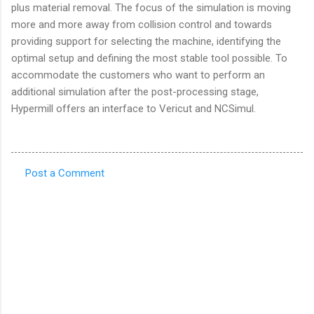
plus material removal. The focus of the simulation is moving
more and more away from collision control and towards
providing support for selecting the machine, identifying the
optimal setup and defining the most stable tool possible. To
accommodate the customers who want to perform an
additional simulation after the post-processing stage,
Hypermill offers an interface to Vericut and NCSimul.
Post a Comment
C
o
m
m
e
n
t