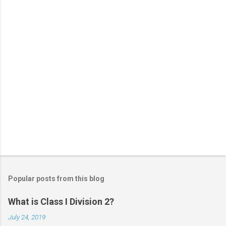
s
Popular posts from this blog
What is Class I Division 2?
July 24, 2019