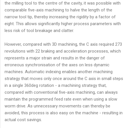
the milling tool to the centre of the cavity, it was possible with
comparable five-axis machining to halve the length of the
narrow tool tip, thereby increasing the rigidity by a factor of
eight. This allows significantly higher process parameters with
less risk of tool breakage and clatter.
However, compared with 3D machining, the C axis required 273
revolutions with 22 braking and acceleration processes, which
represents a major strain and results in the danger of
erroneous synchronisation of the axes on less dynamic
machines. Automatic indexing enables another machining
strategy that moves only once around the C axis in small steps
in a single 360deg rotation - a machining strategy that,
compared with conventional five-axis machining, can always
maintain the programmed feed rate even when using a slow
worm drive. As unnecessary movements can thereby be
avoided, this process is also easy on the machine - resulting in
actual cost savings.