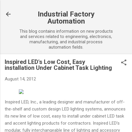
Skip to main content
Industrial Factory
Automation
This blog contains information on new products
and services related to engineering, electronics,
manufacturing, and industrial process
automation fields.
Inspired LED's Low Cost, Easy
installation Under Cabinet Task Lighting
August 14, 2012
Inspired LED, Inc., a leading designer and manufacturer of off-
the-shelf and custom design LED lighting systems, announces
its new line of low cost, easy to install under cabinet LED task
and accent lighting products for contractors. Inspired LED's
modular, fully interchangeable line of lighting and accessory