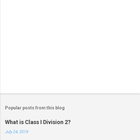
s
Popular posts from this blog
What is Class I Division 2?
July 24, 2019