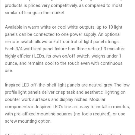
products is priced very competitively, as compared to most
similar offerings in the market.
Available in warm white or cool white outputs, up to 10 light
panels can be connected to one power supply. An optional
remote switch allows on/off control of light panel strings.
Each 3/4 watt light panel fixture has three sets of 3 miniature
highly efficient LEDs, its own on/off switch, weighs under 1
ounce, and remains cool to the touch even with continuous
use.
Inspired LED off-the-shelf light panels are neutral grey. The low
profile light panels deliver crisp task and aesthetic lighting on
counter work surfaces and display niches. Modular
components in Inspired LED’s line are easy to install in minutes,
with pre-affixed mounting squares (no tools required), or use
screw mounting option.