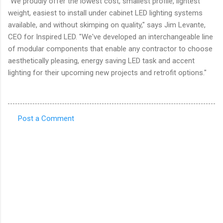
"We proudly offer the lowest cost, smallest profile, lightest
weight, easiest to install under cabinet LED lighting systems
available, and without skimping on quality," says Jim Levante,
CEO for Inspired LED. "We've developed an interchangeable line
of modular components that enable any contractor to choose
aesthetically pleasing, energy saving LED task and accent
lighting for their upcoming new projects and retrofit options."
Post a Comment
C
o
m
m
e
n
t