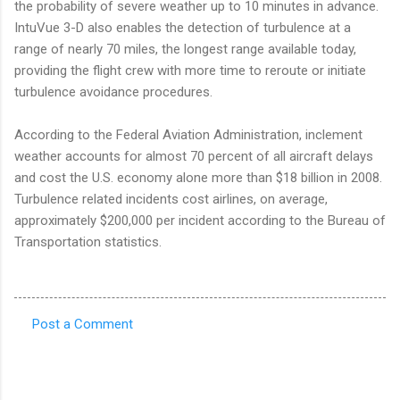
the probability of severe weather up to 10 minutes in advance.
IntuVue 3-D also enables the detection of turbulence at a
range of nearly 70 miles, the longest range available today,
providing the flight crew with more time to reroute or initiate
turbulence avoidance procedures.
According to the Federal Aviation Administration, inclement
weather accounts for almost 70 percent of all aircraft delays
and cost the U.S. economy alone more than $18 billion in 2008.
Turbulence related incidents cost airlines, on average,
approximately $200,000 per incident according to the Bureau of
Transportation statistics.
Post a Comment
C
o
m