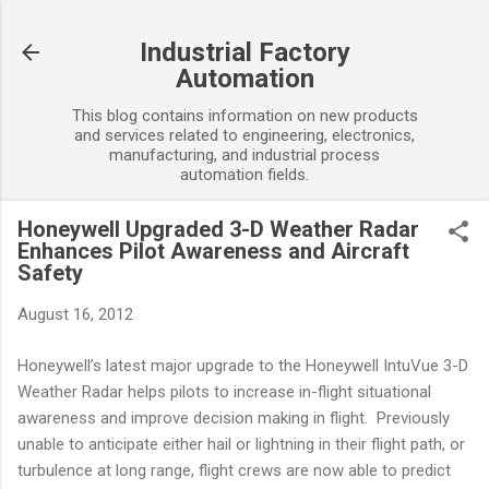
Skip to main content
Industrial Factory
Automation
This blog contains information on new products
and services related to engineering, electronics,
manufacturing, and industrial process
automation fields.
Honeywell Upgraded 3-D Weather Radar
Enhances Pilot Awareness and Aircraft
Safety
August 16, 2012
Honeywell’s latest major upgrade to the Honeywell IntuVue 3-D
Weather Radar helps pilots to increase in-flight situational
awareness and improve decision making in flight. Previously
unable to anticipate either hail or lightning in their flight path, or
turbulence at long range, flight crews are now able to predict