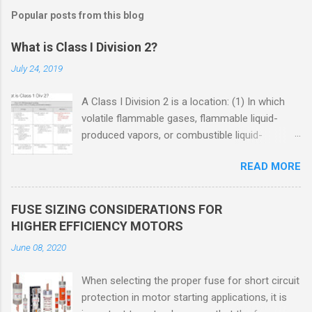
Popular posts from this blog
What is Class I Division 2?
July 24, 2019
A Class I Division 2 is a location: (1) In which
volatile flammable gases, flammable liquid-
produced vapors, or combustible liquid-
produced vapors are handled, processed, or
READ MORE
used, but in which the liquids, vapors, or gases
will normally be confined within closed
containers or closed systems from which they
FUSE SIZING CONSIDERATIONS FOR
can escape only in case of accidental rupture
HIGHER EFFICIENCY MOTORS
or breakdown of such containers or systems
June 08, 2020
or in case of abnormal operation of equipment,
or (2) In which ignitable concentrations of
When selecting the proper fuse for short circuit
flammable gases, flammable liquid-produced
protection in motor starting applications, it is
vapors, or combustible liquid-produced vapors