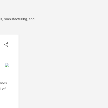
cs, manufacturing, and
omes.
l of