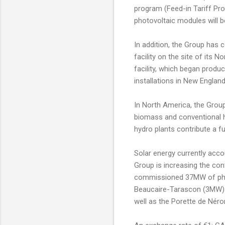
program (Feed-in Tariff Pro
photovoltaic modules will b
In addition, the Group has c
facility on the site of its
facility, which began produc
installations in New Englan
In North America, the Group
biomass and conventional 
hydro plants contribute a f
Solar energy currently acco
Group is increasing the con
commissioned 37MW of photov
Beaucaire-Tarascon (3MW) d
well as the Porette de Néro