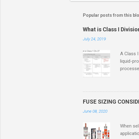
Popular posts from this bl
What is Class I Divisio
July 24, 2019
A Class I
liquid-pr
processed
confined
only in c
in case o
concentr
FUSE SIZING CONSI
combustib
June 08, 2020
ventilat
operation
When sele
Division 
applicati
UL1604 u