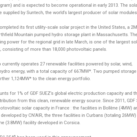
gram) and is expected to become operational in early 2013. The sol
e supplied by Suntech, the world’s largest producer of solar modules
ompleted its first utility-scale solar project in the United States, a 
 Northfield Mountain pumped hydro storage plant in Massachusetts. Th
ing power for the regional grid in late March, is one of the largest so
d, consisting of more than 18,000 photovoltaic panels.
 currently operates 27 renewable facilities powered by solar, wind,
hydro energy, with a total capacity of 667MW*. Two pumped storage
urther 1,124MW* to the clean energy portfolio.
unts for 1% of GDF SUEZ’s global electric production capacity and t
tribution from this clean, renewable energy source. Since 2011, GD
oltaic solar capacity in France : the facilities in Bollène (4MW) a
eveloped by CN’AIR, the three facilities in Curbans (totaling 26MW)
ne (3.8MW) facility developed in Corsica.