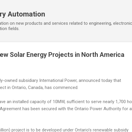
Skip to main content
ory Automation
tion on new products and services related to engineering, electroni
ion fields.
w Solar Energy Projects in North America
ly-owned subsidiary International Power, announced today that
oject in Ontario, Canada, has commenced.
have an installed capacity of 10MW, sufficient to serve nearly 1,700 h
greement has been secured with the Ontario Power Authority for al
llion) project is to be developed under Ontario’s renewable subsidy