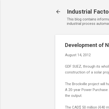
Industrial Fact
This blog contains informa
industrial process automat
Development of Ne
August 14, 2012
GDF SUEZ, through its whol
construction of a solar pr
The Brockville project will 
A 20-year Power Purchase A
the output.
The CAD$ 50 million (€40 mi