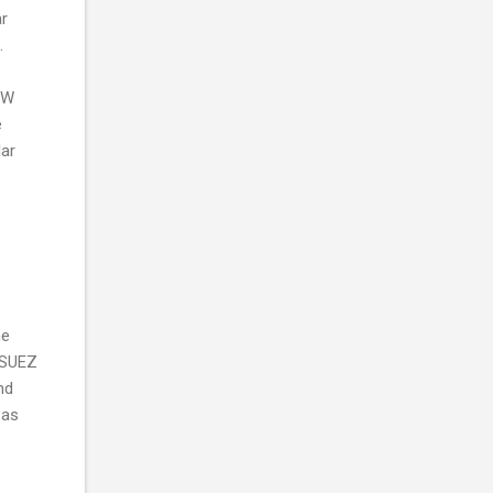
ar
.
2MW
e
lar
he
F SUEZ
nd
 as