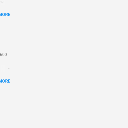
 with
MORE
n
 from
the
ating
 1,
 600
motor
MORE
 or
ick
e
th