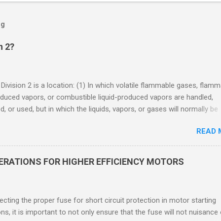
og
n 2?
 Division 2 is a location: (1) In which volatile flammable gases, flam
oduced vapors, or combustible liquid-produced vapors are handled,
, or used, but in which the liquids, vapors, or gases will normally be
 within closed containers or closed systems from which they can e
READ 
ase of accidental rupture or breakdown of such containers or syste
f abnormal operation of equipment, or (2) In which ignitable
ations of flammable gases, flammable liquid-produced vapors, or
DERATIONS FOR HIGHER EFFICIENCY MOTORS
le liquid-produced vapors are normally prevented by positive mecha
ion, and which might become hazardous through failure or abnormal
 of the ventilating equipment. Class I Division 2 Classification Class 
cting the proper fuse for short circuit protection in motor starting
2 refers to the ANSI/ISA 12.12.01 standard. This standard was previo
ons, it is important to not only ensure that the fuse will not nuisance
ntil UL recommended the newer ANSI/ISA standard be used and that