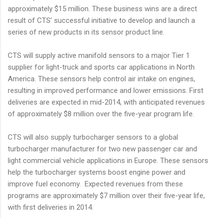
approximately $15 million. These business wins are a direct
result of CTS’ successful initiative to develop and launch a
series of new products in its sensor product line.
CTS will supply active manifold sensors to a major Tier 1
supplier for light-truck and sports car applications in North
America. These sensors help control air intake on engines,
resulting in improved performance and lower emissions. First
deliveries are expected in mid-2014, with anticipated revenues
of approximately $8 million over the five-year program life.
CTS will also supply turbocharger sensors to a global
turbocharger manufacturer for two new passenger car and
light commercial vehicle applications in Europe. These sensors
help the turbocharger systems boost engine power and
improve fuel economy. Expected revenues from these
programs are approximately $7 million over their five-year life,
with first deliveries in 2014.