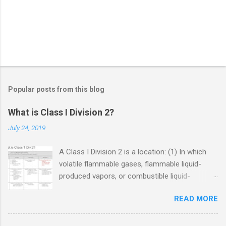
Popular posts from this blog
What is Class I Division 2?
July 24, 2019
A Class I Division 2 is a location: (1) In which
volatile flammable gases, flammable liquid-
produced vapors, or combustible liquid-
produced vapors are handled, processed, or
READ MORE
used, but in which the liquids, vapors, or gases
will normally be confined within closed
containers or closed systems from which they