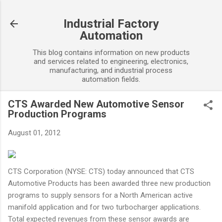
Skip to main content
Industrial Factory
Automation
This blog contains information on new products
and services related to engineering, electronics,
manufacturing, and industrial process
automation fields.
CTS Awarded New Automotive Sensor
Production Programs
August 01, 2012
CTS Corporation (NYSE: CTS) today announced that CTS
Automotive Products has been awarded three new production
programs to supply sensors for a North American active
manifold application and for two turbocharger applications.
Total expected revenues from these sensor awards are