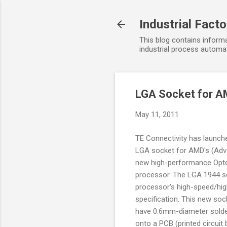
Industrial Fact
This blog contains informa
industrial process automat
LGA Socket for A
May 11, 2011
TE Connectivity has launc
LGA socket for AMD's (Adv
new high-performance Opte
processor. The LGA 1944 so
processor's high-speed/hi
specification. This new soc
have 0.6mm-diameter solde
onto a PCB (printed circuit b