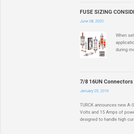
in case o
concentr
FUSE SIZING CONSI
combustib
June 08, 2020
ventilat
operation
When sele
Division 
applicati
UL1604 u
during mo
hazardous
overload
nameplate
overload 
a lower f
7/8 16UN Connectors 
motor fro
January 05, 2016
and it th
2016, th
TURCK announces new A-Siz
electric
Volts and 15 Amps of power
efficienc
designed to handle high cur
increase. 
resistance to vibration co
applications. The cordsets a