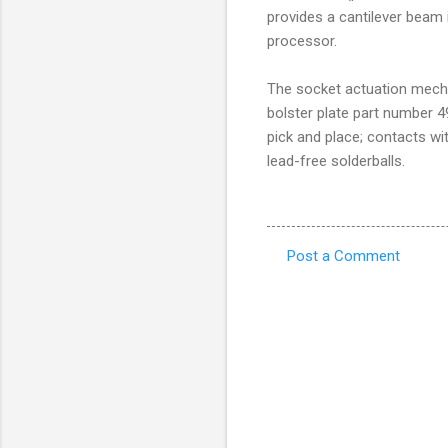
provides a cantilever beam 
processor.
The socket actuation mech
bolster plate part number 
pick and place; contacts wi
lead-free solderballs.
Post a Comment
C
o
m
m
e
n
t