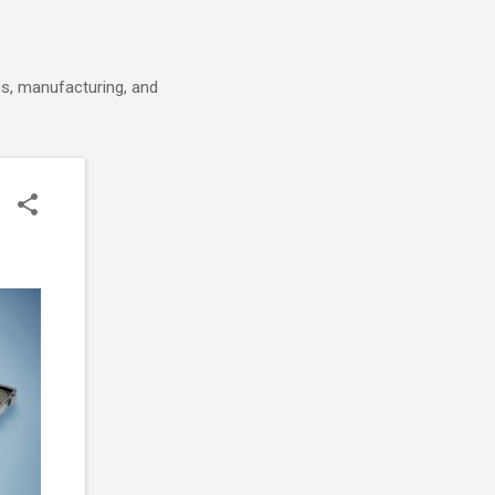
cs, manufacturing, and