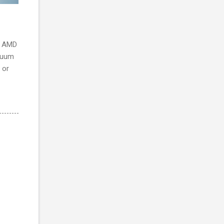
h AMD
acuum
 or