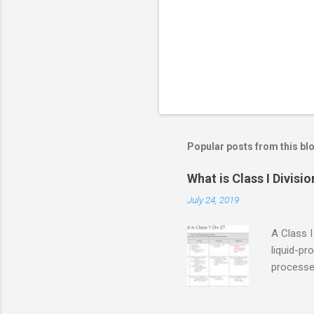
s
Popular posts from this bl
What is Class I Divisio
July 24, 2019
A Class I
liquid-pr
processed
confined
only in c