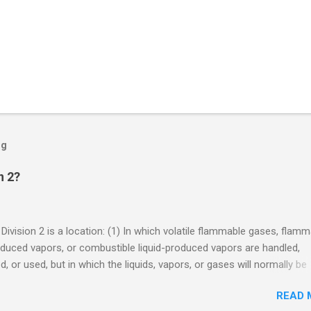
og
n 2?
 Division 2 is a location: (1) In which volatile flammable gases, flam
oduced vapors, or combustible liquid-produced vapors are handled,
, or used, but in which the liquids, vapors, or gases will normally be
 within closed containers or closed systems from which they can e
READ 
ase of accidental rupture or breakdown of such containers or syste