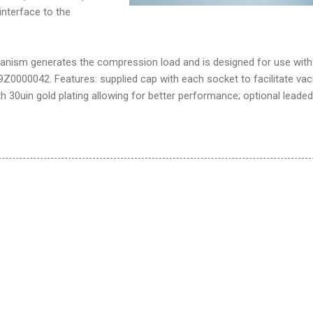
interface to the
anism generates the compression load and is designed for use wit
49Z0000042. Features: supplied cap with each socket to facilitate v
th 30uin gold plating allowing for better performance; optional leaded