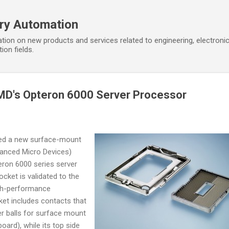
Skip to main content
ory Automation
tion on new products and services related to engineering, electroni
ion fields.
MD's Opteron 6000 Server Processor
hed a new surface-mount
anced Micro Devices)
ron 6000 series server
cket is validated to the
gh-performance
ket includes contacts that
r balls for surface mount
oard), while its top side