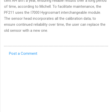
cent RH drift a year, ensuring reliable results over a long period
of time, according to Michell. To facilitate maintenance, the
PF211 uses the I7000 Hygrosmart interchangeable module.
The sensor head incorporates all the calibration data; to
ensure continued reliability over time, the user can replace the
old sensor with a new one.
Post a Comment
C
o
m
m
e
n
t
s