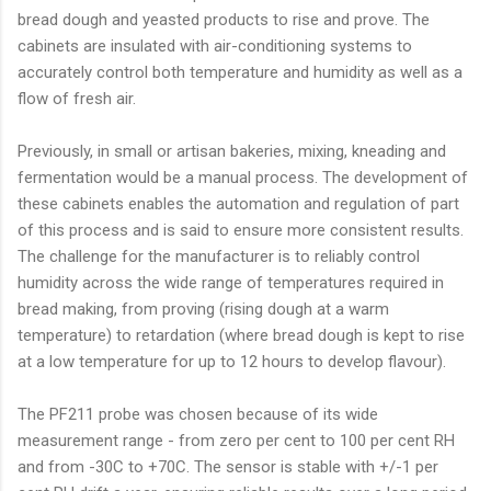
bread dough and yeasted products to rise and prove. The
cabinets are insulated with air-conditioning systems to
accurately control both temperature and humidity as well as a
flow of fresh air.
Previously, in small or artisan bakeries, mixing, kneading and
fermentation would be a manual process. The development of
these cabinets enables the automation and regulation of part
of this process and is said to ensure more consistent results.
The challenge for the manufacturer is to reliably control
humidity across the wide range of temperatures required in
bread making, from proving (rising dough at a warm
temperature) to retardation (where bread dough is kept to rise
at a low temperature for up to 12 hours to develop flavour).
The PF211 probe was chosen because of its wide
measurement range - from zero per cent to 100 per cent RH
and from -30C to +70C. The sensor is stable with +/-1 per