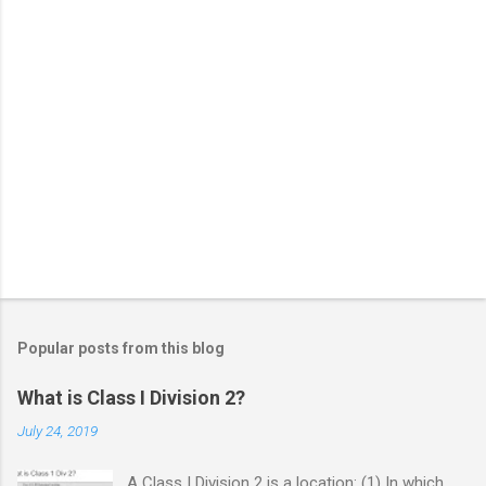
Popular posts from this blog
What is Class I Division 2?
July 24, 2019
A Class I Division 2 is a location: (1) In which