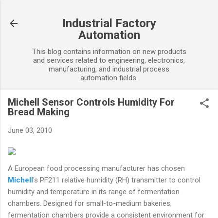
Skip to main content
Industrial Factory
Automation
This blog contains information on new products
and services related to engineering, electronics,
manufacturing, and industrial process
automation fields.
Michell Sensor Controls Humidity For
Bread Making
June 03, 2010
A European food processing manufacturer has chosen
Michell
's PF211 relative humidity (RH) transmitter to control
humidity and temperature in its range of fermentation
chambers. Designed for small-to-medium bakeries,
fermentation chambers provide a consistent environment for