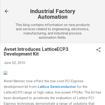
Skip to main content
Industrial Factory
Automation
This blog contains information on new products
and services related to engineering, electronics,
manufacturing, and industrial process
automation fields.
Avnet Introduces LatticeECP3
Development Kit
June 02, 2010
Avnet Memec now offers the low-cost PCI Express
development kit from
Lattice Semiconductor
for the
LatticeECP3 range of high-value, low-power FPGAs. The kit has
been developed to accelerate the evaluation of Lattice PCI
Express technology, demonstrate a range of solutions that