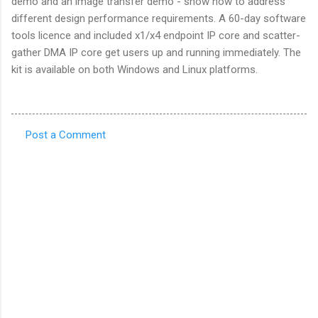
demo and an image transfer demo - show how to address
different design performance requirements. A 60-day software
tools licence and included x1/x4 endpoint IP core and scatter-
gather DMA IP core get users up and running immediately. The
kit is available on both Windows and Linux platforms.
Post a Comment
C
o
m
m
e
n
t
s