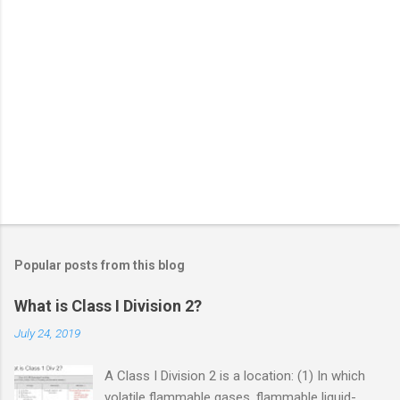
Popular posts from this blog
What is Class I Division 2?
July 24, 2019
A Class I Division 2 is a location: (1) In which
volatile flammable gases, flammable liquid-