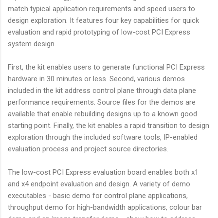
match typical application requirements and speed users to
design exploration. It features four key capabilities for quick
evaluation and rapid prototyping of low-cost PCI Express
system design.
First, the kit enables users to generate functional PCI Express
hardware in 30 minutes or less. Second, various demos
included in the kit address control plane through data plane
performance requirements. Source files for the demos are
available that enable rebuilding designs up to a known good
starting point. Finally, the kit enables a rapid transition to design
exploration through the included software tools, IP-enabled
evaluation process and project source directories.
The low-cost PCI Express evaluation board enables both x1
and x4 endpoint evaluation and design. A variety of demo
executables - basic demo for control plane applications,
throughput demo for high-bandwidth applications, colour bar