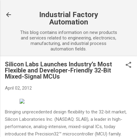
Skip to main content
Industrial Factory
Automation
This blog contains information on new products
and services related to engineering, electronics,
manufacturing, and industrial process
automation fields.
Silicon Labs Launches Industry’s Most
Flexible and Developer-Friendly 32-Bit
Mixed-Signal MCUs
April 02, 2012
Bringing unprecedented design flexibility to the 32-bit market,
Silicon Laboratories Inc. (NASDAQ: SLAB), a leader in high-
performance, analog-intensive, mixed-signal ICs, today
introduced the Precision32™ microcontroller (MCU) family.