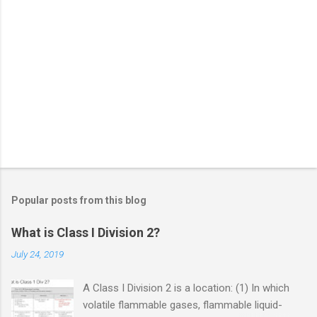
Popular posts from this blog
What is Class I Division 2?
July 24, 2019
A Class I Division 2 is a location: (1) In which
volatile flammable gases, flammable liquid-