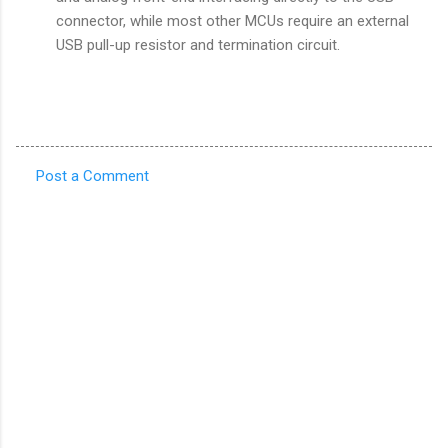
connector, while most other MCUs require an external
USB pull-up resistor and termination circuit.
Post a Comment
C
o
m
m
e
n
t
s