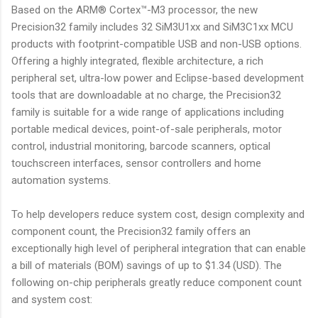
Based on the ARM® Cortex™-M3 processor, the new
Precision32 family includes 32 SiM3U1xx and SiM3C1xx MCU
products with footprint-compatible USB and non-USB options.
Offering a highly integrated, flexible architecture, a rich
peripheral set, ultra-low power and Eclipse-based development
tools that are downloadable at no charge, the Precision32
family is suitable for a wide range of applications including
portable medical devices, point-of-sale peripherals, motor
control, industrial monitoring, barcode scanners, optical
touchscreen interfaces, sensor controllers and home
automation systems.
To help developers reduce system cost, design complexity and
component count, the Precision32 family offers an
exceptionally high level of peripheral integration that can enable
a bill of materials (BOM) savings of up to $1.34 (USD). The
following on-chip peripherals greatly reduce component count
and system cost: