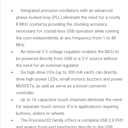
Integrated precision oscillators with an advanced
phase-locked loop (PLL) eliminate the need for a costly
8 MHz crystal by providing the clocking accuracy
necessary for crystal-less USB operation while running
the core independently at any frequency from 1 to 80
MHz.
An internal 5 V voltage regulator enables the MCU to
be powered directly from USB or a 5 V source without
the need for an external regulator.
Six high-drive I/Os (up to 300 mA each) can directly
drive high-power LEDs, small motors, buzzers and power
MOSFETs, as well as serve as a boost converter
controller.
Up to 16 capacitive touch channels eliminate the need
for separate touch sensor ICs in applications requiring
buttons, sliders or wheels.
The Precision32 family offers a complete USB 2.0 PHY
and analog front-end interfacing directly to the USB