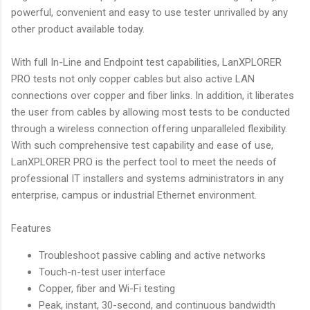
powerful, convenient and easy to use tester unrivalled by any
other product available today.
With full In-Line and Endpoint test capabilities, LanXPLORER
PRO tests not only copper cables but also active LAN
connections over copper and fiber links. In addition, it liberates
the user from cables by allowing most tests to be conducted
through a wireless connection offering unparalleled flexibility.
With such comprehensive test capability and ease of use,
LanXPLORER PRO is the perfect tool to meet the needs of
professional IT installers and systems administrators in any
enterprise, campus or industrial Ethernet environment.
Features
Troubleshoot passive cabling and active networks
Touch-n-test user interface
Copper, fiber and Wi-Fi testing
Peak, instant, 30-second, and continuous bandwidth