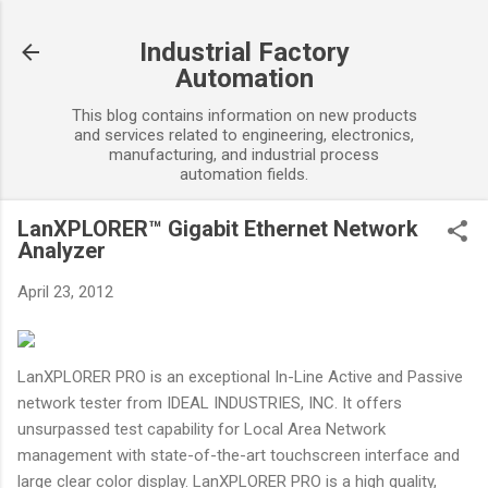
Skip to main content
Industrial Factory
Automation
This blog contains information on new products
and services related to engineering, electronics,
manufacturing, and industrial process
automation fields.
LanXPLORER™ Gigabit Ethernet Network
Analyzer
April 23, 2012
LanXPLORER PRO is an exceptional In-Line Active and Passive
network tester from IDEAL INDUSTRIES, INC. It offers
unsurpassed test capability for Local Area Network
management with state-of-the-art touchscreen interface and
large clear color display. LanXPLORER PRO is a high quality,