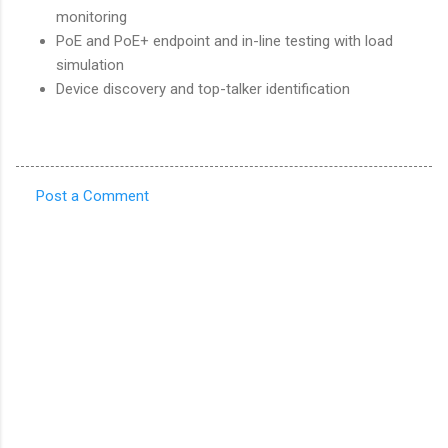
monitoring
PoE and PoE+ endpoint and in-line testing with load
simulation
Device discovery and top-talker identification
Post a Comment
C
o
m
m
e
n
t
s