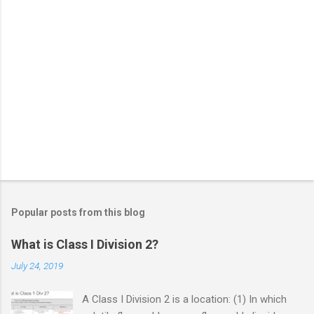
Popular posts from this blog
What is Class I Division 2?
July 24, 2019
A Class I Division 2 is a location: (1) In which