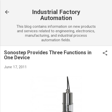
Skip to main content
Industrial Factory
Automation
This blog contains information on new products
and services related to engineering, electronics,
manufacturing, and industrial process
automation fields.
Sonostep Provides Three Functions in
One Device
June 17, 2011