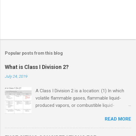
Popular posts from this blog
What is Class I Division 2?
July 24, 2019
A Class I Division 2 is a location: (1) In which
volatile flammable gases, flammable liquid-
produced vapors, or combustible liquid-
produced vapors are handled, processed, or
READ MORE
used, but in which the liquids, vapors, or gases
will normally be confined within closed
containers or closed systems from which they