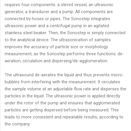
requires four components: a stirred vessel, an ultrasonic
generator, a transducer and a pump. All components are
connected by hoses or pipes. The Sonostep integrates
ultrasonic power and a centrifugal pump in an agitated
stainless steel beaker. Then, the Sonostep is simply connected
to the analytical device. The ultrasonication of samples
improves the accuracy of particle size or morphology
measurement, as the Sonostep performs three functions: de-
aeration, circulation and dispersing/de-agglomeration.
The ultrasound de-aerates the liquid and thus prevents micro-
bubbles from interfering with the measurement. It circulates
the sample volume at an adjustable flow rate and disperses the
particles in the liquid. The ultrasonic power is applied directly
under the rotor of the pump and ensures that agglomerated
particles are getting dispersed before being measured. This
leads to more consistent and repeatable results, according to
the company.