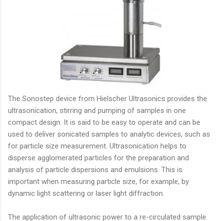
The Sonostep device from Hielscher Ultrasonics provides the
ultrasonication, stirring and pumping of samples in one
compact design. It is said to be easy to operate and can be
used to deliver sonicated samples to analytic devices, such as
for particle size measurement. Ultrasonication helps to
disperse agglomerated particles for the preparation and
analysis of particle dispersions and emulsions. This is
important when measuring particle size, for example, by
dynamic light scattering or laser light diffraction.
The application of ultrasonic power to a re-circulated sample