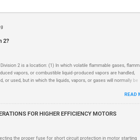
og
n 2?
 Division 2 is a location: (1) In which volatile flammable gases, flam
oduced vapors, or combustible liquid-produced vapors are handled,
, or used, but in which the liquids, vapors, or gases will normally be
 within closed containers or closed systems from which they can e
READ 
ase of accidental rupture or breakdown of such containers or syste
f abnormal operation of equipment, or (2) In which ignitable
ations of flammable gases, flammable liquid-produced vapors, or
DERATIONS FOR HIGHER EFFICIENCY MOTORS
le liquid-produced vapors are normally prevented by positive mecha
ion, and which might become hazardous through failure or abnormal
 of the ventilating equipment. Class I Division 2 Classification Class 
cting the proper fuse for short circuit protection in motor starting