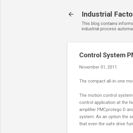
Industrial Fact
This blog contains informa
industrial process automat
Control System P
November 01, 2011
The compact all-in-one mot
The motion control system 
control application at the 
amplifier PMCprotego D and
system. As an option the s
that even the safe drive fu