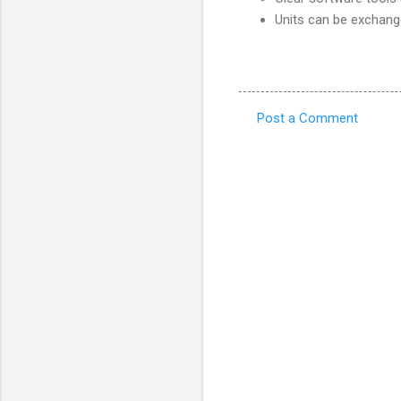
Units can be exchang
Post a Comment
C
o
m
m
e
n
t
s