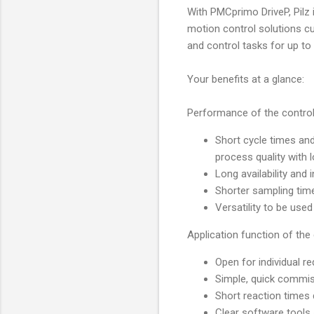
With PMCprimo DriveP, Pilz
motion control solutions c
and control tasks for up t
Your benefits at a glance:
Performance of the contro
Short cycle times an
process quality with 
Long availability and
Shorter sampling tim
Versatility to be use
Application function of the
Open for individual r
Simple, quick commi
Short reaction times d
Clear software tools 