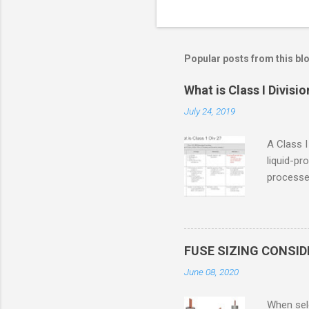
Popular posts from this bl
What is Class I Divisio
July 24, 2019
A Class I
liquid-pr
processed
confined
only in c
in case o
concentr
FUSE SIZING CONSI
combustib
June 08, 2020
ventilat
operation
When sele