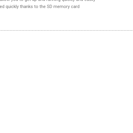
ed quickly thanks to the SD memory card