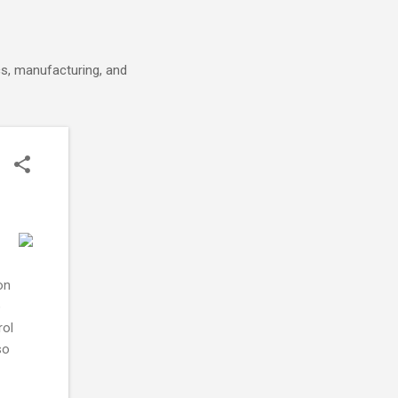
cs, manufacturing, and
on
o
rol
so