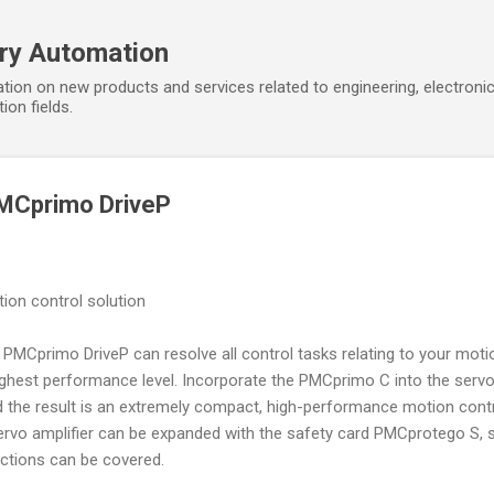
Skip to main content
ory Automation
tion on new products and services related to engineering, electroni
ion fields.
MCprimo DriveP
ion control solution
PMCprimo DriveP can resolve all control tasks relating to your moti
highest performance level. Incorporate the PMCprimo C into the serv
 the result is an extremely compact, high-performance motion cont
ervo amplifier can be expanded with the safety card PMCprotego S, 
nctions can be covered.