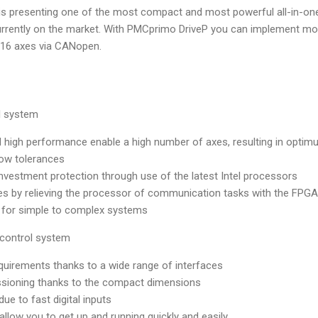
 is presenting one of the most compact and most powerful all-in-on
urrently on the market. With PMCprimo DriveP you can implement mo
o 16 axes via CANopen.
l system
d high performance enable a high number of axes, resulting in opti
low tolerances
 investment protection through use of the latest Intel processors
es by relieving the processor of communication tasks with the FPGA
d for simple to complex systems
 control system
equirements thanks to a wide range of interfaces
ssioning thanks to the compact dimensions
ue to fast digital inputs
allow you to get up and running quickly and easily