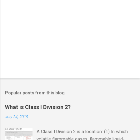
Popular posts from this blog
What is Class I Division 2?
July 24, 2019
A Class I Division 2 is a location: (1) In which
volatile flammable gases, flammable liquid-