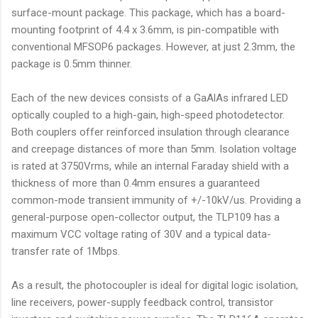
surface-mount package. This package, which has a board-
mounting footprint of 4.4 x 3.6mm, is pin-compatible with
conventional MFSOP6 packages. However, at just 2.3mm, the
package is 0.5mm thinner.
Each of the new devices consists of a GaAlAs infrared LED
optically coupled to a high-gain, high-speed photodetector.
Both couplers offer reinforced insulation through clearance
and creepage distances of more than 5mm. Isolation voltage
is rated at 3750Vrms, while an internal Faraday shield with a
thickness of more than 0.4mm ensures a guaranteed
common-mode transient immunity of +/-10kV/us. Providing a
general-purpose open-collector output, the TLP109 has a
maximum VCC voltage rating of 30V and a typical data-
transfer rate of 1Mbps.
As a result, the photocoupler is ideal for digital logic isolation,
line receivers, power-supply feedback control, transistor