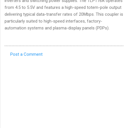
inverters and switching power supplies. The TLP116A operates
from 4.5 to 5.5V and features a high-speed totem-pole output
delivering typical data-transfer rates of 20Mbps. This coupler is
particularly suited to high-speed interfaces, factory-
automation systems and plasma-display panels (PDPs).
Post a Comment
C
o
m
m
e
n
t
s