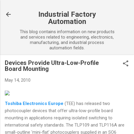
Skip to main content
Industrial Factory
Automation
This blog contains information on new products
and services related to engineering, electronics,
manufacturing, and industrial process
automation fields.
Devices Provide Ultra-Low-Profile
Board Mounting
May 14, 2010
Toshiba Electronics Europe
(TEE) has released two
photocoupler devices that offer ultra-low-profile board
mounting in applications requiring isolated switching to
international safety standards. The TLP109 and TLP116A are
small-outline 'mini-flat' photocouplers supplied in an SO6