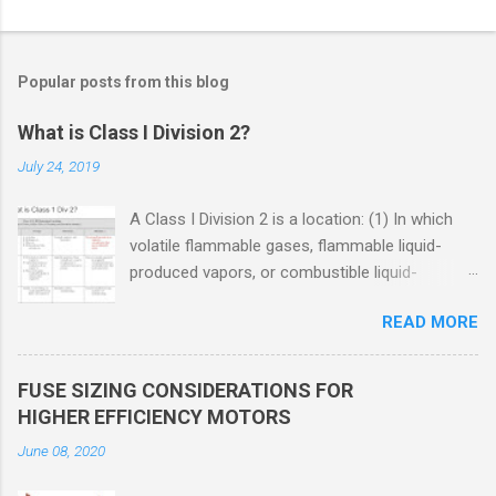
Popular posts from this blog
What is Class I Division 2?
July 24, 2019
A Class I Division 2 is a location: (1) In which
volatile flammable gases, flammable liquid-
produced vapors, or combustible liquid-
produced vapors are handled, processed, or
READ MORE
used, but in which the liquids, vapors, or gases
will normally be confined within closed
containers or closed systems from which they
FUSE SIZING CONSIDERATIONS FOR
can escape only in case of accidental rupture
HIGHER EFFICIENCY MOTORS
or breakdown of such containers or systems
June 08, 2020
or in case of abnormal operation of equipment,
or (2) In which ignitable concentrations of