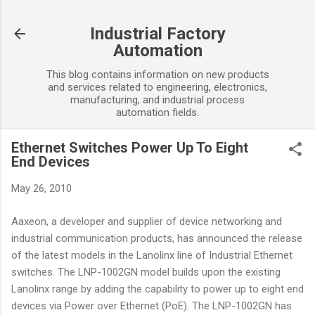
Skip to main content
Industrial Factory
Automation
This blog contains information on new products
and services related to engineering, electronics,
manufacturing, and industrial process
automation fields.
Ethernet Switches Power Up To Eight
End Devices
May 26, 2010
Aaxeon, a developer and supplier of device networking and
industrial communication products, has announced the release
of the latest models in the Lanolinx line of Industrial Ethernet
switches. The LNP-1002GN model builds upon the existing
Lanolinx range by adding the capability to power up to eight end
devices via Power over Ethernet (PoE). The LNP-1002GN has