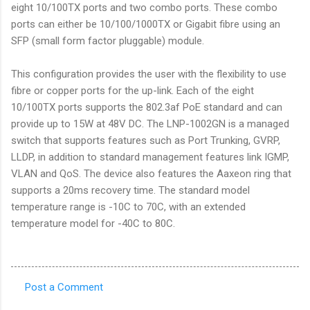
eight 10/100TX ports and two combo ports. These combo
ports can either be 10/100/1000TX or Gigabit fibre using an
SFP (small form factor pluggable) module.
This configuration provides the user with the flexibility to use
fibre or copper ports for the up-link. Each of the eight
10/100TX ports supports the 802.3af PoE standard and can
provide up to 15W at 48V DC. The LNP-1002GN is a managed
switch that supports features such as Port Trunking, GVRP,
LLDP, in addition to standard management features link IGMP,
VLAN and QoS. The device also features the Aaxeon ring that
supports a 20ms recovery time. The standard model
temperature range is -10C to 70C, with an extended
temperature model for -40C to 80C.
Post a Comment
C