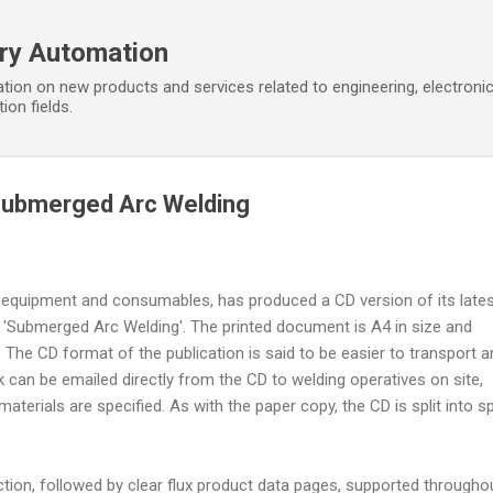
Skip to main content
ory Automation
tion on new products and services related to engineering, electroni
ion fields.
Submerged Arc Welding
g equipment and consumables, has produced a CD version of its late
 'Submerged Arc Welding'. The printed document is A4 in size and
The CD format of the publication is said to be easier to transport a
can be emailed directly from the CD to welding operatives on site,
aterials are specified. As with the paper copy, the CD is split into sp
ection, followed by clear flux product data pages, supported througho