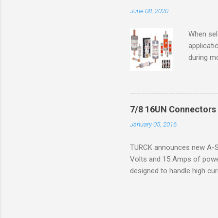
combustib
June 08, 2020
ventilat
operation
When sele
Division 
applicati
UL1604 u
during mo
hazardous
overload
nameplate
overload 
a lower f
7/8 16UN Connectors 
motor fro
January 05, 2016
and it th
2016, th
TURCK announces new A-Siz
electric
Volts and 15 Amps of power
efficienc
designed to handle high cur
increase. 
resistance to vibration co
applications. The cordsets a
without STOOW rating, and 1
disconnect system that sav