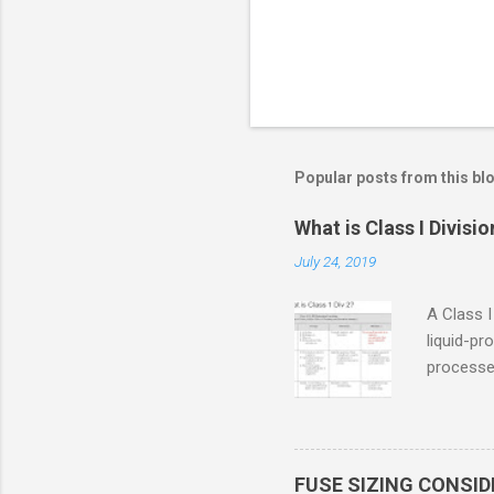
Popular posts from this bl
What is Class I Divisio
July 24, 2019
A Class I
liquid-pr
processed
confined
only in c
in case o
concentr
FUSE SIZING CONSI