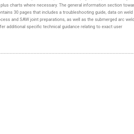
plus charts where necessary. The general information section towa
ntains 30 pages that includes a troubleshooting guide, data on weld
ocess and SAW joint preparations, as well as the submerged arc wel
er additional specific technical guidance relating to exact user