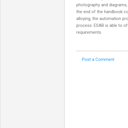
photography and diagrams, 
the end of the handbook co
alloying, the automation pr
process. ESAB is able to off
requirements.
Post a Comment
C
o
m
m
e
n
t
s