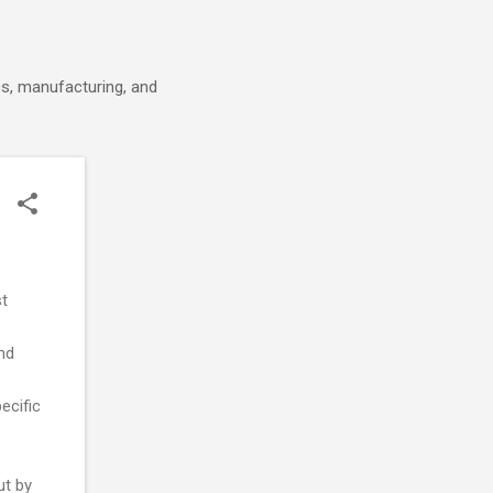
cs, manufacturing, and
st
nd
ecific
ut by