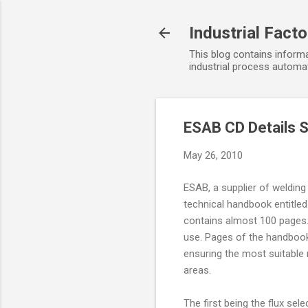
Industrial Fact
This blog contains informa
industrial process automat
ESAB CD Details 
May 26, 2010
ESAB, a supplier of weldin
technical handbook entitled
contains almost 100 pages. 
use. Pages of the handbook 
ensuring the most suitable m
areas.
The first being the flux sel