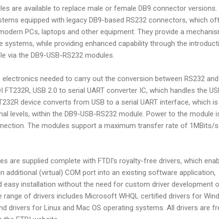
 are available to replace male or female DB9 connector versions.
ystems equipped with legacy DB9-based RS232 connectors, which of
 modern PCs, laptops and other equipment. They provide a mechani
se systems, while providing enhanced capability through the introduct
able via the DB9-USB-RS232 modules.
e electronics needed to carry out the conversion between RS232 and
I FT232R, USB 2.0 to serial UART converter IC, which handles the U
T232R device converts from USB to a serial UART interface, which is
gnal levels, within the DB9-USB-RS232 module. Power to the module i
nnection. The modules support a maximum transfer rate of 1MBits/
are supplied complete with FTDI's royalty-free drivers, which enab
n additional (virtual) COM port into an existing software application,
d easy installation without the need for custom driver development o
e range of drivers includes Microsoft WHQL certified drivers for Wi
 drivers for Linux and Mac OS operating systems. All drivers are fr