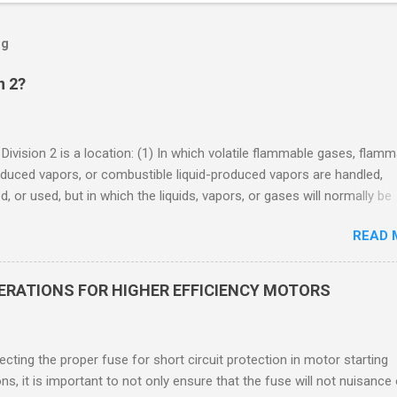
og
n 2?
 Division 2 is a location: (1) In which volatile flammable gases, flam
oduced vapors, or combustible liquid-produced vapors are handled,
, or used, but in which the liquids, vapors, or gases will normally be
 within closed containers or closed systems from which they can e
READ 
ase of accidental rupture or breakdown of such containers or syste
f abnormal operation of equipment, or (2) In which ignitable
ations of flammable gases, flammable liquid-produced vapors, or
DERATIONS FOR HIGHER EFFICIENCY MOTORS
le liquid-produced vapors are normally prevented by positive mecha
ion, and which might become hazardous through failure or abnormal
 of the ventilating equipment. Class I Division 2 Classification Class 
cting the proper fuse for short circuit protection in motor starting
2 refers to the ANSI/ISA 12.12.01 standard. This standard was previo
ons, it is important to not only ensure that the fuse will not nuisance
ntil UL recommended the newer ANSI/ISA standard be used and that