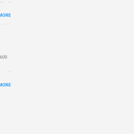
 with
MORE
n
 from
the
ating
 1,
 600
motor
MORE
 or
ick
e
th