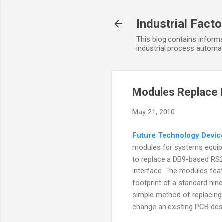
Industrial Fact
This blog contains informa
industrial process automat
Modules Replace 
May 21, 2010
Future Technology Devic
modules for systems equip
to replace a DB9-based RS2
interface. The modules feat
footprint of a standard nin
simple method of replacing 
change an existing PCB des