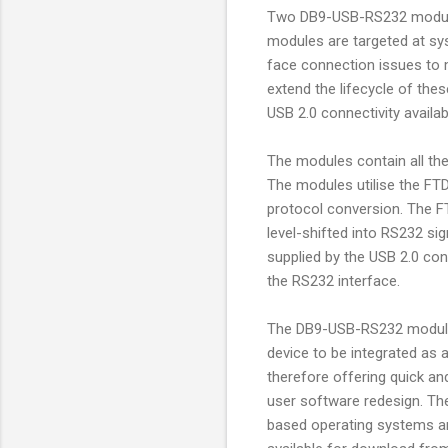
Two DB9-USB-RS232 modules
modules are targeted at s
face connection issues to
extend the lifecycle of the
USB 2.0 connectivity avail
The modules contain all th
The modules utilise the FTD
protocol conversion. The F
level-shifted into RS232 si
supplied by the USB 2.0 co
the RS232 interface.
The DB9-USB-RS232 modules 
device to be integrated as a
therefore offering quick an
user software redesign. Th
based operating systems and