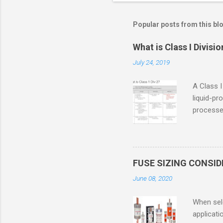
Popular posts from this bl
What is Class I Divisio
July 24, 2019
A Class I
liquid-pr
processed
confined
only in c
in case o
concentr
FUSE SIZING CONSI
combustib
June 08, 2020
ventilat
operation
When sele
Division 
applicati
UL1604 u