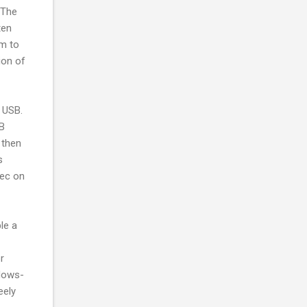
 The
ten
sm to
ion of
 USB.
SB
 then
s
sec on
le a
r
ndows-
eely