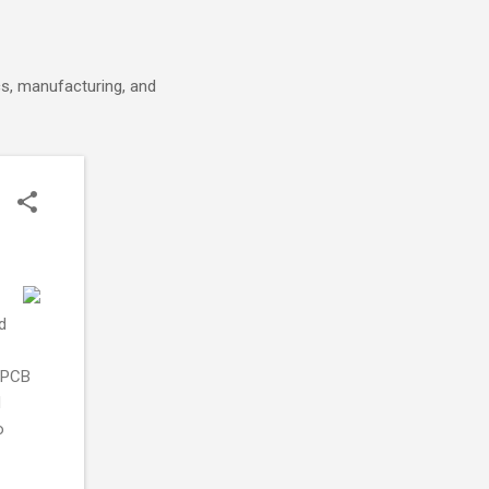
cs, manufacturing, and
d
e PCB
d
o