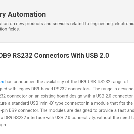
Skip to main content
ory Automation
tion on new products and services related to engineering, electroni
ion fields.
DB9 RS232 Connectors With USB 2.0
es
has announced the availability of the DB9-USB-RS232 range of
ped with legacy DB9-based RS232 connectors. The range is designe
32 connector on an existing board design with a USB 2.0 connector
ure a standard USB 'mini-B' type connector in a module that fits th
e-pin DB9 connector. The modules are designed to provide a fast an
a DB9 RS232 interface with USB 2.0 connectivity, without the need t
ign.