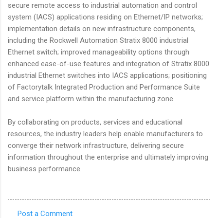
secure remote access to industrial automation and control
system (IACS) applications residing on Ethernet/IP networks;
implementation details on new infrastructure components,
including the Rockwell Automation Stratix 8000 industrial
Ethernet switch; improved manageability options through
enhanced ease-of-use features and integration of Stratix 8000
industrial Ethernet switches into IACS applications; positioning
of Factorytalk Integrated Production and Performance Suite
and service platform within the manufacturing zone.
By collaborating on products, services and educational
resources, the industry leaders help enable manufacturers to
converge their network infrastructure, delivering secure
information throughout the enterprise and ultimately improving
business performance.
Post a Comment