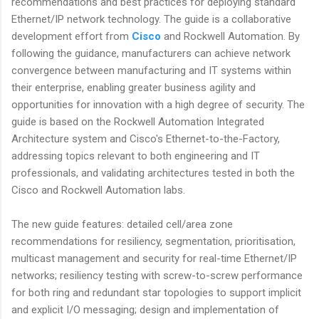
recommendations and best practices for deploying standard
Ethernet/IP network technology. The guide is a collaborative
development effort from
Cisco
and Rockwell Automation. By
following the guidance, manufacturers can achieve network
convergence between manufacturing and IT systems within
their enterprise, enabling greater business agility and
opportunities for innovation with a high degree of security. The
guide is based on the Rockwell Automation Integrated
Architecture system and Cisco's Ethernet-to-the-Factory,
addressing topics relevant to both engineering and IT
professionals, and validating architectures tested in both the
Cisco and Rockwell Automation labs.
The new guide features: detailed cell/area zone
recommendations for resiliency, segmentation, prioritisation,
multicast management and security for real-time Ethernet/IP
networks; resiliency testing with screw-to-screw performance
for both ring and redundant star topologies to support implicit
and explicit I/O messaging; design and implementation of