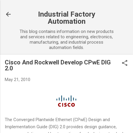
Skip to main content
Industrial Factory
Automation
This blog contains information on new products
and services related to engineering, electronics,
manufacturing, and industrial process
automation fields.
Cisco And Rockwell Develop CPwE DIG
2.0
May 21, 2010
The Converged Plantwide Ethernet (CPwE) Design and
Implementation Guide (DIG) 2.0 provides design guidance,