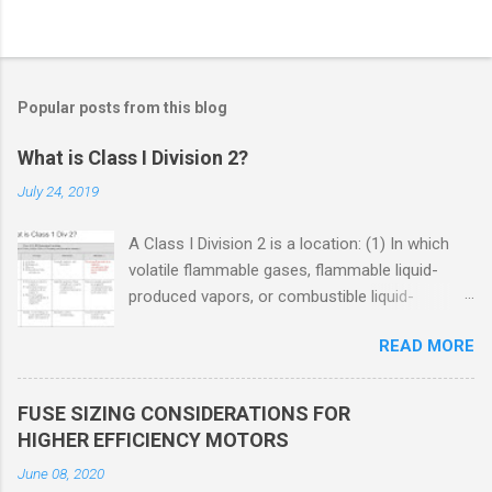
Popular posts from this blog
What is Class I Division 2?
July 24, 2019
A Class I Division 2 is a location: (1) In which
volatile flammable gases, flammable liquid-
produced vapors, or combustible liquid-
produced vapors are handled, processed, or
READ MORE
used, but in which the liquids, vapors, or gases
will normally be confined within closed
containers or closed systems from which they
FUSE SIZING CONSIDERATIONS FOR
can escape only in case of accidental rupture
HIGHER EFFICIENCY MOTORS
or breakdown of such containers or systems
June 08, 2020
or in case of abnormal operation of equipment,