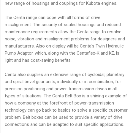
new range of housings and couplings for Kubota engines.
The Centa range can cope with all forms of drive
misalignment. The security of sealed housings and reduced
maintenance requirements allow the Centa range to resolve
noise, vibration and misalignment problems for designers and
manufacturers. Also on display will be Centa's Twin Hydraulic
Pump Adaptor, which, along with the Centaflex-K and KE, is
light and has cost-saving benefits.
Centa also supplies an extensive range of cycloidal, planetary
and spiral bevel gear units, individually or in combination, for
precision positioning and power-transmission drives in all
types of situations. The Centa Belt Box is a shining example of
how a company at the forefront of power-transmission
technology can go back to basics to solve a specific customer
problem. Belt boxes can be used to provide a variety of drive
connections and can be adapted to suit specific applications.