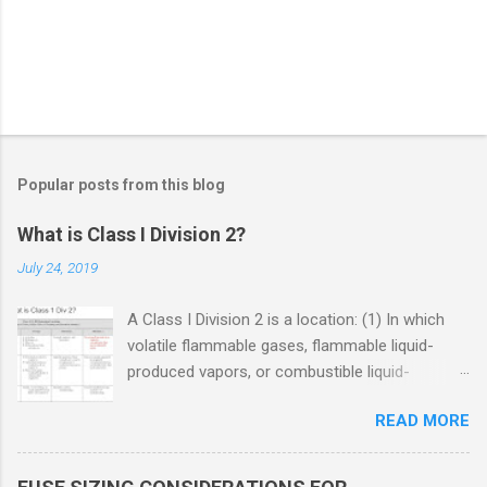
Popular posts from this blog
What is Class I Division 2?
July 24, 2019
A Class I Division 2 is a location: (1) In which
volatile flammable gases, flammable liquid-
produced vapors, or combustible liquid-
produced vapors are handled, processed, or
READ MORE
used, but in which the liquids, vapors, or gases
will normally be confined within closed
containers or closed systems from which they