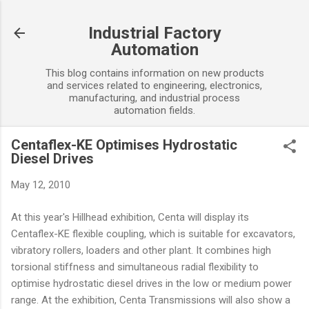
Skip to main content
Industrial Factory
Automation
This blog contains information on new products
and services related to engineering, electronics,
manufacturing, and industrial process
automation fields.
Centaflex-KE Optimises Hydrostatic
Diesel Drives
May 12, 2010
At this year's Hillhead exhibition, Centa will display its
Centaflex-KE flexible coupling, which is suitable for excavators,
vibratory rollers, loaders and other plant. It combines high
torsional stiffness and simultaneous radial flexibility to
optimise hydrostatic diesel drives in the low or medium power
range. At the exhibition, Centa Transmissions will also show a