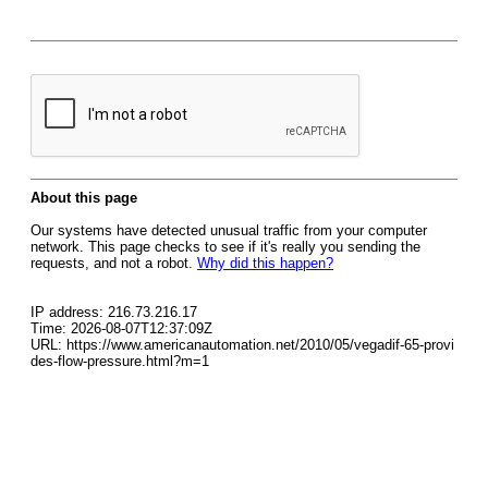
About this page
Our systems have detected unusual traffic from your computer
network. This page checks to see if it's really you sending the
requests, and not a robot.
Why did this happen?
IP address: 216.73.216.17
Time: 2026-08-07T12:37:09Z
URL: https://www.americanautomation.net/2010/05/vegadif-65-provi
des-flow-pressure.html?m=1