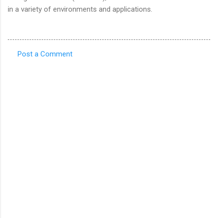
in a variety of environments and applications.
Post a Comment
C
o
m
m
e
n
t
s