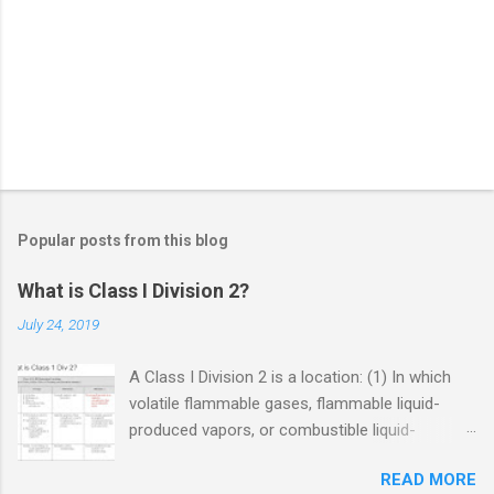
Popular posts from this blog
What is Class I Division 2?
July 24, 2019
A Class I Division 2 is a location: (1) In which
volatile flammable gases, flammable liquid-
produced vapors, or combustible liquid-
produced vapors are handled, processed, or
READ MORE
used, but in which the liquids, vapors, or gases