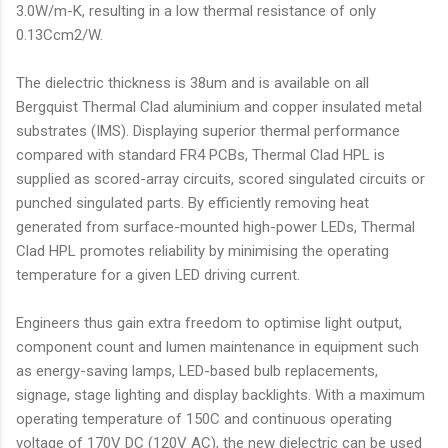
3.0W/m-K, resulting in a low thermal resistance of only
0.13Ccm2/W.
The dielectric thickness is 38um and is available on all
Bergquist Thermal Clad aluminium and copper insulated metal
substrates (IMS). Displaying superior thermal performance
compared with standard FR4 PCBs, Thermal Clad HPL is
supplied as scored-array circuits, scored singulated circuits or
punched singulated parts. By efficiently removing heat
generated from surface-mounted high-power LEDs, Thermal
Clad HPL promotes reliability by minimising the operating
temperature for a given LED driving current.
Engineers thus gain extra freedom to optimise light output,
component count and lumen maintenance in equipment such
as energy-saving lamps, LED-based bulb replacements,
signage, stage lighting and display backlights. With a maximum
operating temperature of 150C and continuous operating
voltage of 170V DC (120V AC), the new dielectric can be used