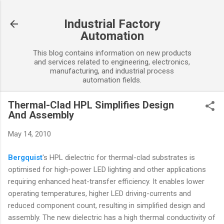
Skip to main content
Industrial Factory
Automation
This blog contains information on new products
and services related to engineering, electronics,
manufacturing, and industrial process
automation fields.
Thermal-Clad HPL Simplifies Design
And Assembly
May 14, 2010
Bergquist
's HPL dielectric for thermal-clad substrates is
optimised for high-power LED lighting and other applications
requiring enhanced heat-transfer efficiency. It enables lower
operating temperatures, higher LED driving-currents and
reduced component count, resulting in simplified design and
assembly. The new dielectric has a high thermal conductivity of