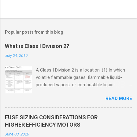
Popular posts from this blog
What is Class I Division 2?
July 24, 2019
A Class I Division 2 is a location: (1) In which
volatile flammable gases, flammable liquid-
produced vapors, or combustible liquid-
produced vapors are handled, processed, or
READ MORE
used, but in which the liquids, vapors, or gases
will normally be confined within closed
containers or closed systems from which they
FUSE SIZING CONSIDERATIONS FOR
can escape only in case of accidental rupture
HIGHER EFFICIENCY MOTORS
or breakdown of such containers or systems
June 08, 2020
or in case of abnormal operation of equipment,