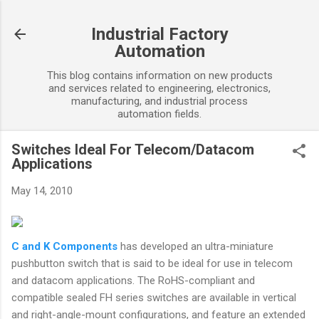
Skip to main content
Industrial Factory
Automation
This blog contains information on new products
and services related to engineering, electronics,
manufacturing, and industrial process
automation fields.
Switches Ideal For Telecom/Datacom
Applications
May 14, 2010
C and K Components
has developed an ultra-miniature
pushbutton switch that is said to be ideal for use in telecom
and datacom applications. The RoHS-compliant and
compatible sealed FH series switches are available in vertical
and right-angle-mount configurations, and feature an extended