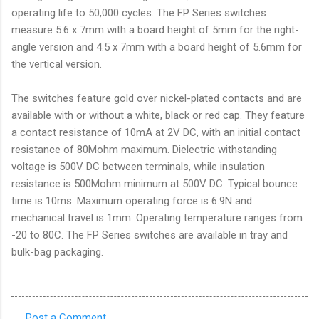
operating life to 50,000 cycles. The FP Series switches
measure 5.6 x 7mm with a board height of 5mm for the right-
angle version and 4.5 x 7mm with a board height of 5.6mm for
the vertical version.
The switches feature gold over nickel-plated contacts and are
available with or without a white, black or red cap. They feature
a contact resistance of 10mA at 2V DC, with an initial contact
resistance of 80Mohm maximum. Dielectric withstanding
voltage is 500V DC between terminals, while insulation
resistance is 500Mohm minimum at 500V DC. Typical bounce
time is 10ms. Maximum operating force is 6.9N and
mechanical travel is 1mm. Operating temperature ranges from
-20 to 80C. The FP Series switches are available in tray and
bulk-bag packaging.
Post a Comment