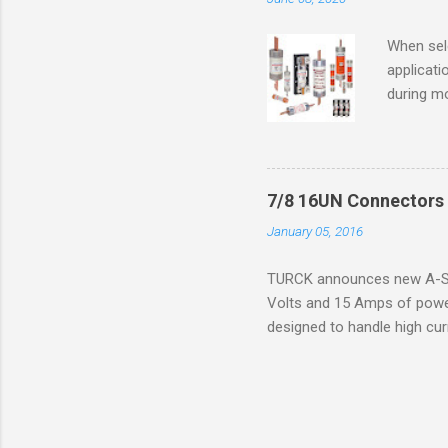
ventilat
operation
When sele
Division 
applicati
UL1604 u
during mo
hazardous
overload
nameplate
overload 
a lower f
7/8 16UN Connectors 
motor fro
January 05, 2016
and it th
2016, th
TURCK announces new A-Siz
electric
Volts and 15 Amps of power
efficienc
designed to handle high cur
increase. 
resistance to vibration co
applications. The cordsets a
without STOOW rating, and 1
disconnect system that sav
powerfast line offers male