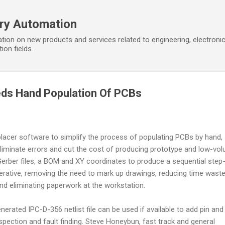
Skip to main content
ory Automation
tion on new products and services related to engineering, electroni
ion fields.
ds Hand Population Of PCBs
lacer software to simplify the process of populating PCBs by hand,
 eliminate errors and cut the cost of producing prototype and low-vo
erber files, a BOM and XY coordinates to produce a sequential step
perative, removing the need to mark up drawings, reducing time wast
 eliminating paperwork at the workstation.
erated IPC-D-356 netlist file can be used if available to add pin and
spection and fault finding. Steve Honeybun, fast track and general