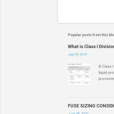
Popular posts from this bl
What is Class I Divisio
July 24, 2019
A Class I
liquid-pr
processed
confined
only in c
in case o
concentr
FUSE SIZING CONSI
combustib
June 08, 2020