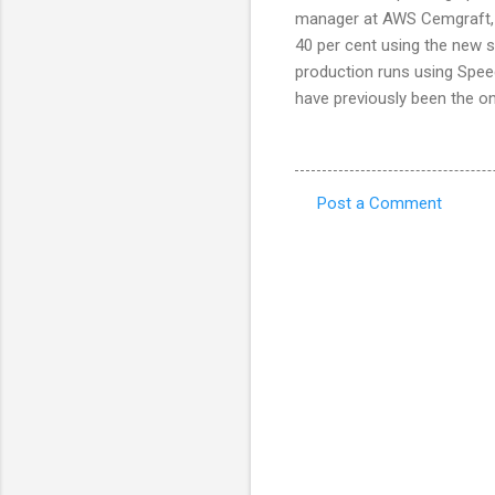
manager at AWS Cemgraft, s
40 per cent using the new 
production runs using Speed
have previously been the on
Post a Comment
C
o
m
m
e
n
t
s