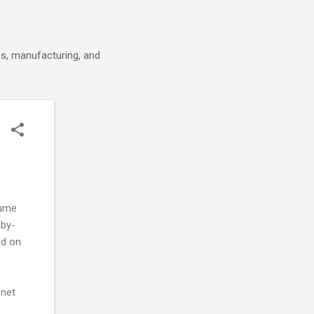
cs, manufacturing, and
lume
-by-
ed on
 net