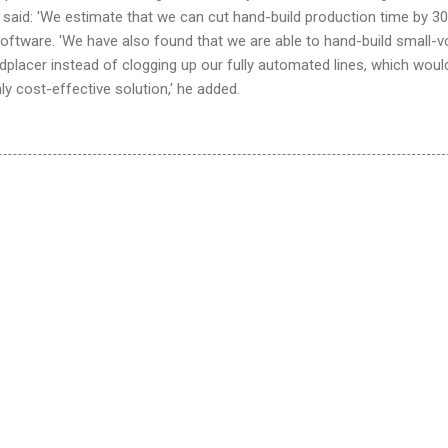
aid: 'We estimate that we can cut hand-build production time by 30
software. 'We have also found that we are able to hand-build small-
placer instead of clogging up our fully automated lines, which woul
ly cost-effective solution,' he added.