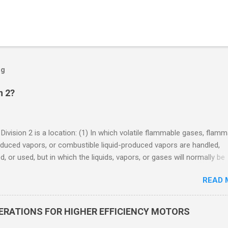
og
n 2?
 Division 2 is a location: (1) In which volatile flammable gases, flam
oduced vapors, or combustible liquid-produced vapors are handled,
, or used, but in which the liquids, vapors, or gases will normally be
 within closed containers or closed systems from which they can e
READ 
ase of accidental rupture or breakdown of such containers or syste
f abnormal operation of equipment, or (2) In which ignitable
ations of flammable gases, flammable liquid-produced vapors, or
DERATIONS FOR HIGHER EFFICIENCY MOTORS
le liquid-produced vapors are normally prevented by positive mecha