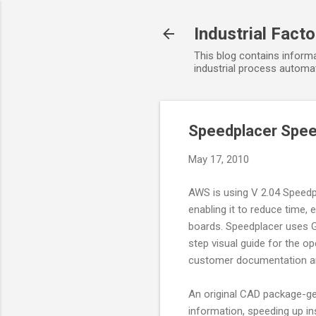
Industrial Fact
This blog contains informa
industrial process automat
Speedplacer Spee
May 17, 2010
AWS is using V 2.04 Speedp
enabling it to reduce time,
boards. Speedplacer uses G
step visual guide for the o
customer documentation and
An original CAD package-gen
information, speeding up in