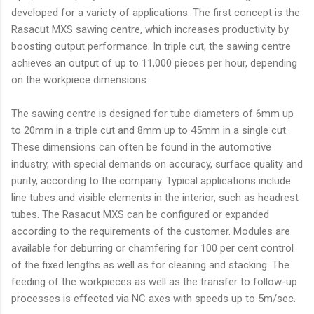
developed for a variety of applications. The first concept is the
Rasacut MXS sawing centre, which increases productivity by
boosting output performance. In triple cut, the sawing centre
achieves an output of up to 11,000 pieces per hour, depending
on the workpiece dimensions.
The sawing centre is designed for tube diameters of 6mm up
to 20mm in a triple cut and 8mm up to 45mm in a single cut.
These dimensions can often be found in the automotive
industry, with special demands on accuracy, surface quality and
purity, according to the company. Typical applications include
line tubes and visible elements in the interior, such as headrest
tubes. The Rasacut MXS can be configured or expanded
according to the requirements of the customer. Modules are
available for deburring or chamfering for 100 per cent control
of the fixed lengths as well as for cleaning and stacking. The
feeding of the workpieces as well as the transfer to follow-up
processes is effected via NC axes with speeds up to 5m/sec.