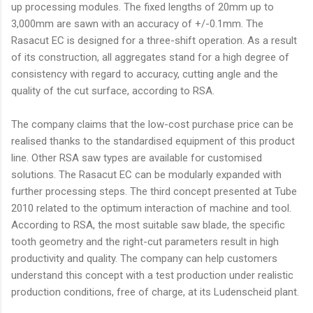
up processing modules. The fixed lengths of 20mm up to
3,000mm are sawn with an accuracy of +/-0.1mm. The
Rasacut EC is designed for a three-shift operation. As a result
of its construction, all aggregates stand for a high degree of
consistency with regard to accuracy, cutting angle and the
quality of the cut surface, according to RSA.
The company claims that the low-cost purchase price can be
realised thanks to the standardised equipment of this product
line. Other RSA saw types are available for customised
solutions. The Rasacut EC can be modularly expanded with
further processing steps. The third concept presented at Tube
2010 related to the optimum interaction of machine and tool.
According to RSA, the most suitable saw blade, the specific
tooth geometry and the right-cut parameters result in high
productivity and quality. The company can help customers
understand this concept with a test production under realistic
production conditions, free of charge, at its Ludenscheid plant.