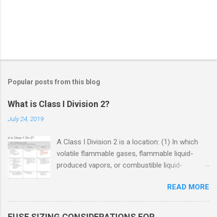
Popular posts from this blog
What is Class I Division 2?
July 24, 2019
A Class I Division 2 is a location: (1) In which
volatile flammable gases, flammable liquid-
produced vapors, or combustible liquid-
produced vapors are handled, processed, or
READ MORE
used, but in which the liquids, vapors, or gases
will normally be confined within closed
containers or closed systems from which they
FUSE SIZING CONSIDERATIONS FOR