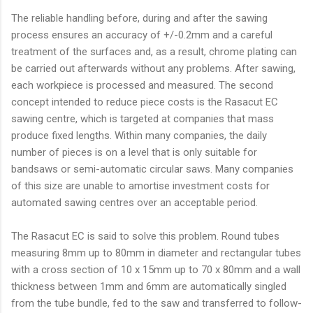
The reliable handling before, during and after the sawing
process ensures an accuracy of +/-0.2mm and a careful
treatment of the surfaces and, as a result, chrome plating can
be carried out afterwards without any problems. After sawing,
each workpiece is processed and measured. The second
concept intended to reduce piece costs is the Rasacut EC
sawing centre, which is targeted at companies that mass
produce fixed lengths. Within many companies, the daily
number of pieces is on a level that is only suitable for
bandsaws or semi-automatic circular saws. Many companies
of this size are unable to amortise investment costs for
automated sawing centres over an acceptable period.
The Rasacut EC is said to solve this problem. Round tubes
measuring 8mm up to 80mm in diameter and rectangular tubes
with a cross section of 10 x 15mm up to 70 x 80mm and a wall
thickness between 1mm and 6mm are automatically singled
from the tube bundle, fed to the saw and transferred to follow-