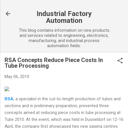
Skip to main content
Industrial Factory
Automation
This blog contains information on new products
and services related to engineering, electronics,
manufacturing, and industrial process
automation fields.
RSA Concepts Reduce Piece Costs In
Tube Processing
May 06, 2010
RSA
, a specialist in the cut-to-length production of tubes and
sections and in preliminary preparation, presented three
concepts aimed at reducing piece costs in tube processing at
Tube 2010. At the event, which was held in Dusseldorf on 12-16
April, the company first showcased two new sawing centres