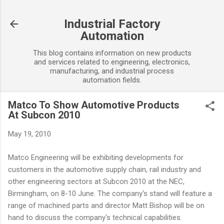
Skip to main content
Industrial Factory
Automation
This blog contains information on new products
and services related to engineering, electronics,
manufacturing, and industrial process
automation fields.
Matco To Show Automotive Products
At Subcon 2010
May 19, 2010
Matco Engineering will be exhibiting developments for
customers in the automotive supply chain, rail industry and
other engineering sectors at Subcon 2010 at the NEC,
Birmingham, on 8-10 June. The company's stand will feature a
range of machined parts and director Matt Bishop will be on
hand to discuss the company's technical capabilities.