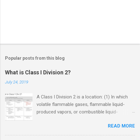
Popular posts from this blog
What is Class I Division 2?
July 24, 2019
A Class I Division 2 is a location: (1) In which
volatile flammable gases, flammable liquid-
produced vapors, or combustible liquid-
produced vapors are handled, processed, or
READ MORE
used, but in which the liquids, vapors, or gases
will normally be confined within closed