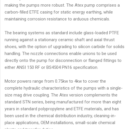
making the pumps more robust. The Atex pump comprises a
carbon-filled ETFE casing for static energy earthing, while
maintaining corrosion resistance to arduous chemicals.
The bearing systems as standard include glass-loaded PTFE
running against a stationary ceramic shaft and axial thrust
shoes, with the option of upgrading to silicon carbide for solids
handling. The nozzle connections enable unions to be used
directly onto the pump for disconnection or flanged fittings to
either ANSI 150 RF or BS4504 PN16 specification.
Motor powers range from 0.75kw to 4kw to cover the
complete hydraulic characteristics of the pumps with a single-
size mag drive coupling. The Atex version complements the
standard STN series, being manufactured for more than eight
years in standard polypropylene and ETFE materials, and has
been used in the chemical distribution industry, cleaning-in-
place applications, OEM installations, small-scale chemical