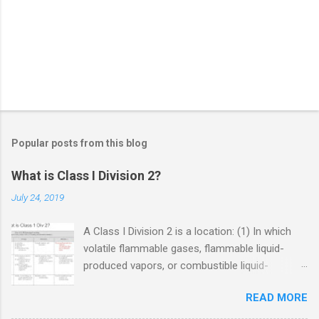
Popular posts from this blog
What is Class I Division 2?
July 24, 2019
A Class I Division 2 is a location: (1) In which
volatile flammable gases, flammable liquid-
produced vapors, or combustible liquid-
produced vapors are handled, processed, or
READ MORE
used, but in which the liquids, vapors, or gases
will normally be confined within closed