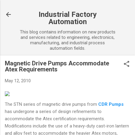
Skip to main content
Industrial Factory
Automation
This blog contains information on new products
and services related to engineering, electronics,
manufacturing, and industrial process
automation fields.
Magnetic Drive Pumps Accommodate
Atex Requirements
May 12, 2010
The STN series of magnetic drive pumps from
CDR Pumps
has undergone a series of design refinements to
accommodate the Atex certification requirements.
Modifications include the use of a heavy-duty cast-iron lantern
and alloy feet to accommodate the heavier Atex motors,