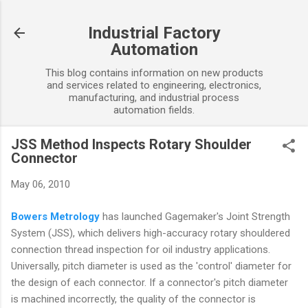
Skip to main content
Industrial Factory
Automation
This blog contains information on new products
and services related to engineering, electronics,
manufacturing, and industrial process
automation fields.
JSS Method Inspects Rotary Shoulder
Connector
May 06, 2010
Bowers Metrology
has launched Gagemaker's Joint Strength
System (JSS), which delivers high-accuracy rotary shouldered
connection thread inspection for oil industry applications.
Universally, pitch diameter is used as the 'control' diameter for
the design of each connector. If a connector's pitch diameter
is machined incorrectly, the quality of the connector is