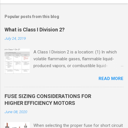
Popular posts from this blog
What is Class I Division 2?
July 24, 2019
A Class I Division 2 is a location: (1) In which
volatile flammable gases, flammable liquid-
produced vapors, or combustible liquid-
produced vapors are handled, processed, or
READ MORE
used, but in which the liquids, vapors, or gases
will normally be confined within closed
containers or closed systems from which they
FUSE SIZING CONSIDERATIONS FOR
can escape only in case of accidental rupture
HIGHER EFFICIENCY MOTORS
or breakdown of such containers or systems
June 08, 2020
or in case of abnormal operation of equipment,
or (2) In which ignitable concentrations of
When selecting the proper fuse for short circuit
flammable gases, flammable liquid-produced