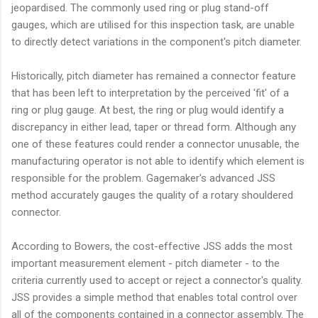
jeopardised. The commonly used ring or plug stand-off
gauges, which are utilised for this inspection task, are unable
to directly detect variations in the component's pitch diameter.
Historically, pitch diameter has remained a connector feature
that has been left to interpretation by the perceived 'fit' of a
ring or plug gauge. At best, the ring or plug would identify a
discrepancy in either lead, taper or thread form. Although any
one of these features could render a connector unusable, the
manufacturing operator is not able to identify which element is
responsible for the problem. Gagemaker's advanced JSS
method accurately gauges the quality of a rotary shouldered
connector.
According to Bowers, the cost-effective JSS adds the most
important measurement element - pitch diameter - to the
criteria currently used to accept or reject a connector's quality.
JSS provides a simple method that enables total control over
all of the components contained in a connector assembly. The