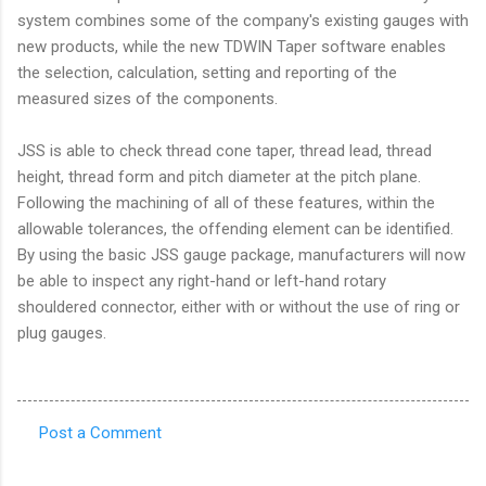
system combines some of the company's existing gauges with
new products, while the new TDWIN Taper software enables
the selection, calculation, setting and reporting of the
measured sizes of the components.
JSS is able to check thread cone taper, thread lead, thread
height, thread form and pitch diameter at the pitch plane.
Following the machining of all of these features, within the
allowable tolerances, the offending element can be identified.
By using the basic JSS gauge package, manufacturers will now
be able to inspect any right-hand or left-hand rotary
shouldered connector, either with or without the use of ring or
plug gauges.
Post a Comment
C
o