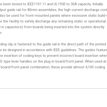
 been tested to IEEE1101.11 and UL1950 to 30A capacity. Initially
tput guide rail for 80mm assemblies, the high-current discharge con
lso be used for front-mounted panels where excessive static build-
de the facility to safely discharge any remaining static or operational
 in capacitors) from boards being inserted into the system directly
r.
ding clip is fastened to the guide rail in the direct path of the printed
to be designed in accordance with IEEE guidelines. The guides featur
he insertion of coding keys to prevent incorrect board insertion whe
EE-type lever handles on the plug-in board/front panel. When used at
 board/front-panel combination, these provide almost 4,100 coding