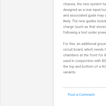
chassis, the new system has
designed as a rear input/ou
and associated guide may a
likely. The new guides inclu
charge (such as that stored
following a test under powe
For this, an additional groun
circuit board, which needs 
chambers at the front for t
used in conjunction with IE
the top and bottom of a 6U
variants.
Post a Comment
C