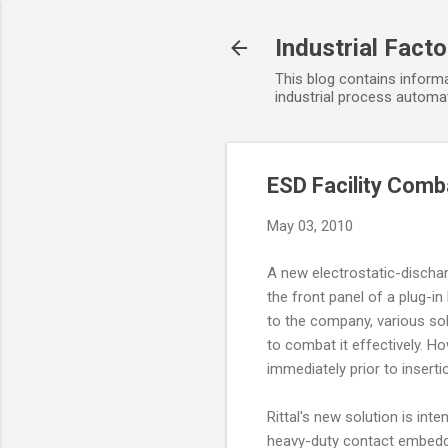
Industrial Fact
This blog contains informa
industrial process automat
ESD Facility Comb
May 03, 2010
A new electrostatic-discharg
the front panel of a plug-in
to the company, various so
to combat it effectively. H
immediately prior to insert
Rittal's new solution is in
heavy-duty contact embedded