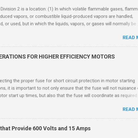
 Division 2 is a location: (1) In which volatile flammable gases, flam
oduced vapors, or combustible liquid-produced vapors are handled,
, or used, but in which the liquids, vapors, or gases will normally be
 within closed containers or closed systems from which they can e
READ 
ase of accidental rupture or breakdown of such containers or syste
f abnormal operation of equipment, or (2) In which ignitable
ations of flammable gases, flammable liquid-produced vapors, or
DERATIONS FOR HIGHER EFFICIENCY MOTORS
le liquid-produced vapors are normally prevented by positive mecha
ion, and which might become hazardous through failure or abnormal
 of the ventilating equipment. Class I Division 2 Classification Class 
cting the proper fuse for short circuit protection in motor starting
2 refers to the ANSI/ISA 12.12.01 standard. This standard was previo
ons, it is important to not only ensure that the fuse will not nuisance
ntil UL recommended the newer ANSI/ISA standard be used and that
tor start up times, but also that the fuse will coordinate as required
 location products be certified under this standa...
 relays. When sizing fuses between 125% and 150% of the motor
READ 
 current, several advantages, including ease of coordination with a
device, a smaller disconnect, and increased short circuit protection
use rating, can be achieved. However, if sizing at this level prevents 
that Provide 600 Volts and 15 Amps
m starting, it may then be necessary to increase the fuse ampere r