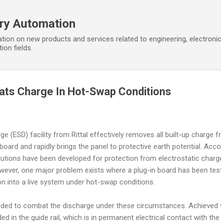
Skip to main content
ory Automation
tion on new products and services related to engineering, electroni
ion fields.
ats Charge In Hot-Swap Conditions
e (ESD) facility from Rittal effectively removes all built-up charge 
 board and rapidly brings the panel to protective earth potential. Acc
lutions have been developed for protection from electrostatic charg
owever, one major problem exists where a plug-in board has been tes
ion into a live system under hot-swap conditions.
tended to combat the discharge under these circumstances. Achieved 
 in the guide rail, which is in permanent electrical contact with the