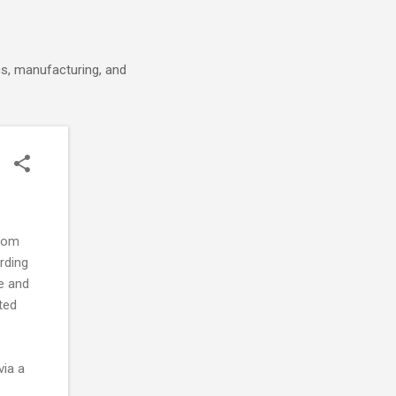
cs, manufacturing, and
from
ording
e and
ted
via a