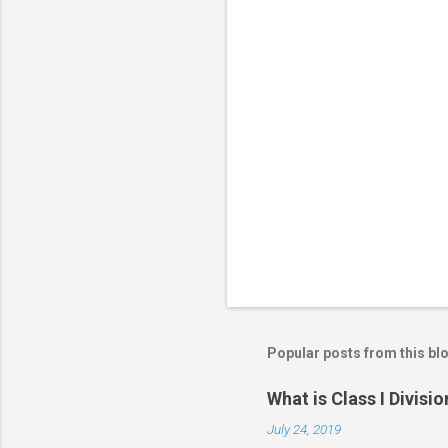
o
m
m
e
n
t
s
Popular posts from this bl
What is Class I Divisio
July 24, 2019