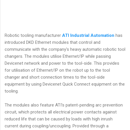
Robotic tooling manufacturer
ATI Industrial Automation
has
introduced DKD Ethernet modules that control and
communicate with the company's heavy automatic robotic tool
changers. The modules utilise Ethernet/IP while passing
Devicenet network and power to the tool-side. This provides
for utilisation of Ethernet/IP on the robot up to the tool
changer and short connection times to the tool-side
equipment by using Devicenet Quick Connect equipment on the
tooling.
The modules also feature ATI's patent-pending arc prevention
circuit, which protects all electrical power contacts against
reduced life that can be caused by loads with high inrush
current during coupling/uncoupling. Provided through a