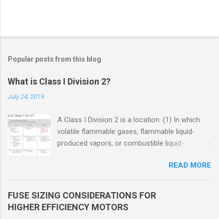
Popular posts from this blog
What is Class I Division 2?
July 24, 2019
A Class I Division 2 is a location: (1) In which
volatile flammable gases, flammable liquid-
produced vapors, or combustible liquid-
produced vapors are handled, processed, or
READ MORE
used, but in which the liquids, vapors, or gases
will normally be confined within closed
containers or closed systems from which they
FUSE SIZING CONSIDERATIONS FOR
can escape only in case of accidental rupture
HIGHER EFFICIENCY MOTORS
or breakdown of such containers or systems