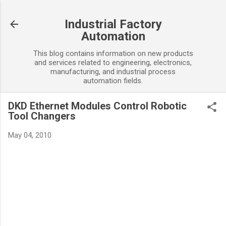
Skip to main content
Industrial Factory
Automation
This blog contains information on new products
and services related to engineering, electronics,
manufacturing, and industrial process
automation fields.
DKD Ethernet Modules Control Robotic
Tool Changers
May 04, 2010