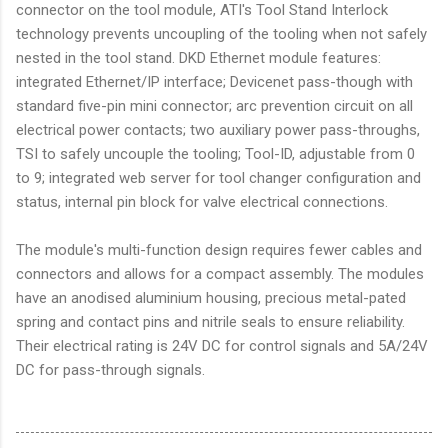
connector on the tool module, ATI's Tool Stand Interlock
technology prevents uncoupling of the tooling when not safely
nested in the tool stand. DKD Ethernet module features:
integrated Ethernet/IP interface; Devicenet pass-though with
standard five-pin mini connector; arc prevention circuit on all
electrical power contacts; two auxiliary power pass-throughs,
TSI to safely uncouple the tooling; Tool-ID, adjustable from 0
to 9; integrated web server for tool changer configuration and
status, internal pin block for valve electrical connections.
The module's multi-function design requires fewer cables and
connectors and allows for a compact assembly. The modules
have an anodised aluminium housing, precious metal-pated
spring and contact pins and nitrile seals to ensure reliability.
Their electrical rating is 24V DC for control signals and 5A/24V
DC for pass-through signals.