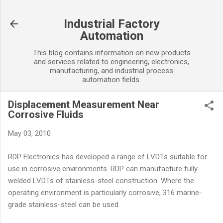
Skip to main content
Industrial Factory
Automation
This blog contains information on new products
and services related to engineering, electronics,
manufacturing, and industrial process
automation fields.
Displacement Measurement Near
Corrosive Fluids
May 03, 2010
RDP Electronics has developed a range of LVDTs suitable for
use in corrosive environments. RDP can manufacture fully
welded LVDTs of stainless-steel construction. Where the
operating environment is particularly corrosive, 316 marine-
grade stainless-steel can be used.