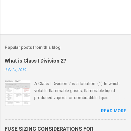
Popular posts from this blog
What is Class I Division 2?
July 24, 2019
A Class I Division 2 is a location: (1) In which
volatile flammable gases, flammable liquid-
produced vapors, or combustible liquid-
produced vapors are handled, processed, or
READ MORE
used, but in which the liquids, vapors, or gases
will normally be confined within closed
containers or closed systems from which they
FUSE SIZING CONSIDERATIONS FOR