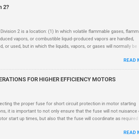
n 2?
 Division 2 is a location: (1) In which volatile flammable gases, flam
oduced vapors, or combustible liquid-produced vapors are handled,
, or used, but in which the liquids, vapors, or gases will normally be
 within closed containers or closed systems from which they can e
READ 
ase of accidental rupture or breakdown of such containers or syste
f abnormal operation of equipment, or (2) In which ignitable
ations of flammable gases, flammable liquid-produced vapors, or
DERATIONS FOR HIGHER EFFICIENCY MOTORS
le liquid-produced vapors are normally prevented by positive mecha
ion, and which might become hazardous through failure or abnormal
 of the ventilating equipment. Class I Division 2 Classification Class 
cting the proper fuse for short circuit protection in motor starting
2 refers to the ANSI/ISA 12.12.01 standard. This standard was previo
ons, it is important to not only ensure that the fuse will not nuisance
ntil UL recommended the newer ANSI/ISA standard be used and that
tor start up times, but also that the fuse will coordinate as required
 location products be certified under this standa...
 relays. When sizing fuses between 125% and 150% of the motor
READ 
 current, several advantages, including ease of coordination with a