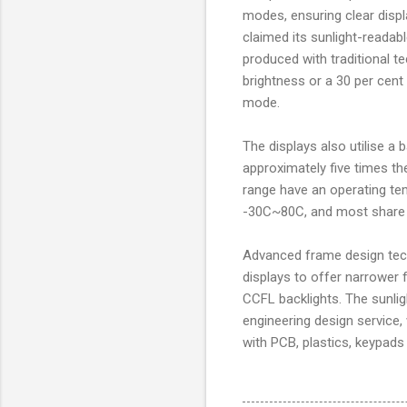
modes, ensuring clear displ
claimed its sunlight-readab
produced with traditional t
brightness or a 30 per cent
mode.
The displays also utilise a
approximately five times t
range have an operating t
-30C~80C, and most share a
Advanced frame design tech
displays to offer narrower
CCFL backlights. The sunli
engineering design service
with PCB, plastics, keypads