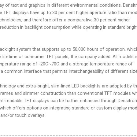
ay of text and graphics in different environmental conditions. Densit
le TFT displays have up to 30 per cent higher aperture ratio than mo
echnologies, and therefore offer a comparative 30 per cent higher
 reduction in backlight consumption while operating in standard brig
 backlight system that supports up to 50,000 hours of operation, whic
he lifetime of consumer TFT panels, the company added. All models i
emperature range of -20C~70C and a storage temperature range of
 common interface that permits interchangeability of different size
nology and extra-bright, slim-lined LED backlights are adopted by t
 frames and slimmer construction than conventional TFT modules wi
ght-readable TFT displays can be further enhanced through Densitron
, which offers options on integrating standard or custom display mo
 and/or touch overlays.