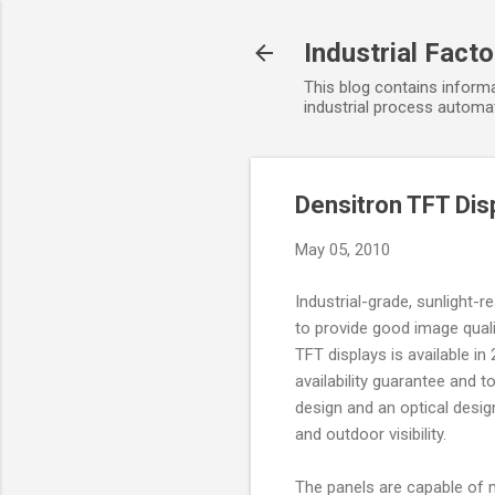
Industrial Fact
This blog contains informa
industrial process automat
Densitron TFT Disp
May 05, 2010
Industrial-grade, sunlight-
to provide good image qualit
TFT displays is available in 
availability guarantee and 
design and an optical desig
and outdoor visibility.
The panels are capable of m