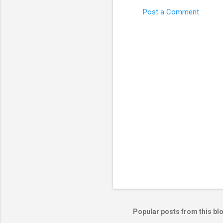
Post a Comment
C
o
m
m
e
n
t
s
Popular posts from this bl