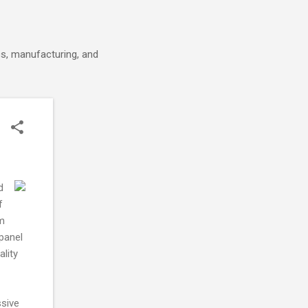
cs, manufacturing, and
d
f
rm
panel
ality
ssive