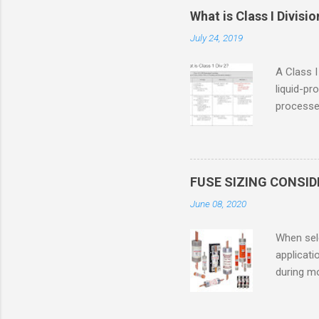
What is Class I Divisio
July 24, 2019
A Class I
liquid-pr
processed
confined
only in c
in case o
concentr
FUSE SIZING CONSI
combustib
June 08, 2020
ventilat
operation
When sele
Division 
applicati
UL1604 u
during mo
hazardous
overload
nameplate