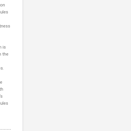
ron
dules
htness
h is
n the
s.
he
th
's
dules