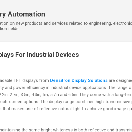
Skip to main content
ory Automation
tion on new products and services related to engineering, electroni
ion fields.
lays For Industrial Devices
readable TFT displays from
Densitron Display Solutions
are designe
y and power efficiency in industrial device applications. The range o
2.2in, 2.7in, 3.5in, 4.3in, 5in, 5.7in and 6.5in. They come with a long-te
touch-screen options. The display range combines high-transmissive 
n that makes use of reflective natural light to achieve good image qu
aintaining the same bright whiteness in both reflective and transmi